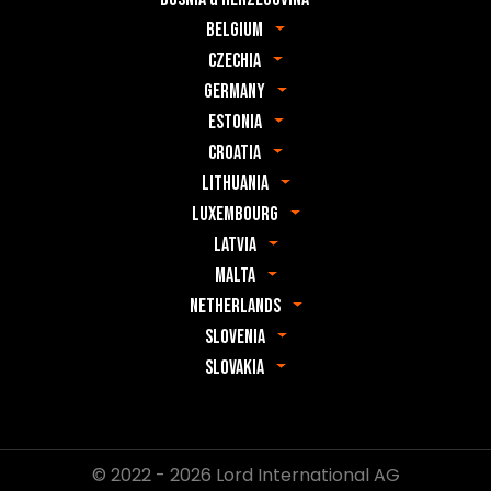
Belgium
Czechia
Germany
Estonia
Croatia
Lithuania
Luxembourg
Latvia
Malta
Netherlands
Slovenia
Slovakia
© 2022 - 2026 Lord International AG