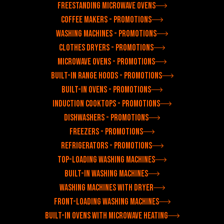
Freestanding microwave ovens
Coffee makers - Promotions
Washing machines - Promotions
Clothes dryers - Promotions
Microwave ovens - Promotions
Built-in range hoods - Promotions
Built-in ovens - Promotions
Induction cooktops - Promotions
Dishwashers - Promotions
Freezers - Promotions
Refrigerators - Promotions
Top-loading washing machines
Built-in washing machines
Washing machines with dryer
Front-loading washing machines
Built-in ovens with microwave heating