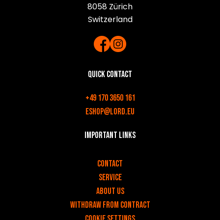
8058 Zürich
Switzerland
Quick contact
+49 170 3650 161
eshop@lord.eu
Important links
v
Contact
Service
About us
Withdraw from contract
Cookie settings