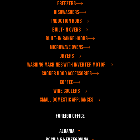
Freezers
Dishwashers
Induction hobs
Built-in ovens
Built-in range hoods
Microwave ovens
Dryers
Washing machines with inverter motor
Cooker hood accessories
Coffee
Wine coolers
Small domestic appliances
Foreign office
Albania
Bosnia & Herzegovina