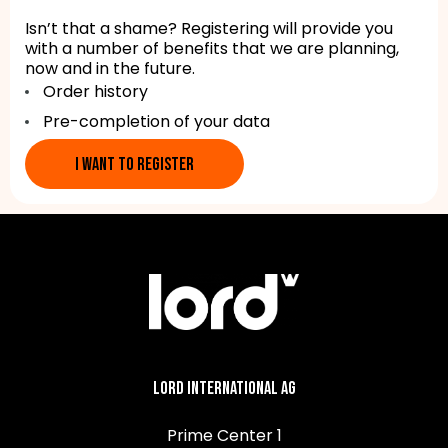
Isn’t that a shame? Registering will provide you
with a number of benefits that we are planning,
now and in the future.
Order history
Pre-completion of your data
I WANT TO REGISTER
Lord International AG
Prime Center 1