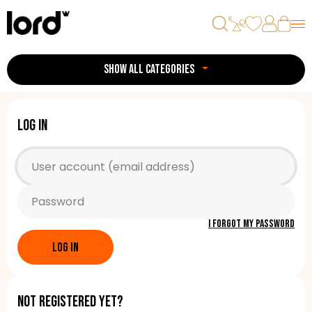
SHOW ALL CATEGORIES
Log in
I forgot my password
LOG IN
Not registered yet?