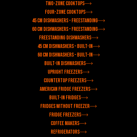
Two-zone cooktops
Four-zone cooktops
45 cm dishwashers – freestanding
60 cm dishwashers – freestanding
Freestanding dishwashers
45 cm dishwashers – built-in
60 cm dishwashers – built-in
Built-in dishwashers
Upright freezers
Countertop freezers
American fridge freezers
Built-in fridges
Fridges without freezer
Fridge freezers
Coffee makers
Refrigerators