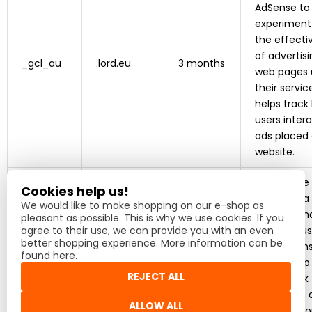
AdSense to
experiment
the effecti
of advertis
_gcl_au
.lord.eu
3 months
web pages 
their service
helps track
users inter
ads placed
website.
This cookie
Cookies help us!
by Heureka
We would like to make shopping on our e-shop as
monitor an
pleasant as possible. This is why we use cookies. If you
agree to their use, we can provide you with an even
evaluate us
better shopping experience. More information can be
interaction
found
here
.
the e-shop. 
REJECT ALL
helps track
purchases 
heureka_
.heureka.sk
1 year
ALLOW ALL
reviews in o