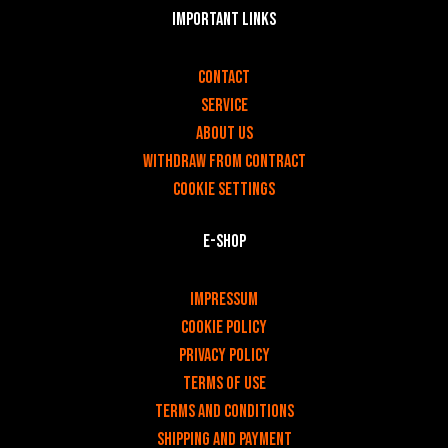
Important links
v
Contact
Service
About us
Withdraw from contract
Cookie settings
E-shop
v
Impressum
Cookie Policy
Privacy policy
Terms of use
Terms and Conditions
Shipping and payment