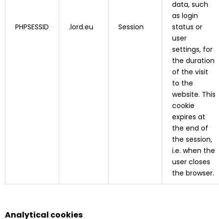
data, such
as login
PHPSESSID
.lord.eu
Session
status or
user
settings, for
the duration
of the visit
to the
website. This
cookie
expires at
the end of
the session,
i.e. when the
user closes
the browser.
Analytical cookies