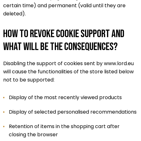
certain time) and permanent (valid until they are
deleted).
How to revoke cookie support and
what will be the consequences?
Disabling the support of cookies sent by www.lord.eu
will cause the functionalities of the store listed below
not to be supported:
Display of the most recently viewed products
Display of selected personalised recommendations
Retention of items in the shopping cart after
closing the browser