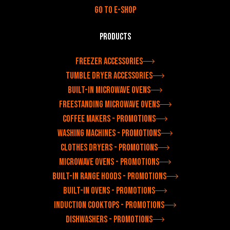
Go to e-shop
Products
Freezer accessories
Tumble dryer accessories
Built-in microwave ovens
Freestanding microwave ovens
Coffee makers - Promotions
Washing machines - Promotions
Clothes dryers - Promotions
Microwave ovens - Promotions
Built-in range hoods - Promotions
Built-in ovens - Promotions
Induction cooktops - Promotions
Dishwashers - Promotions