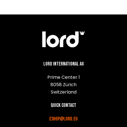
Lord International AG
Prime Center 1
8058 Zürich
Switzerland
Quick contact
eshop@lord.eu