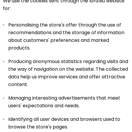
We use the cookies sent through the lord.eu website
for:
Personalising the store's offer through the use of
recommendations and the storage of information
about customers' preferences and marked
products.
Producing anonymous statistics regarding visits and
the way of navigation on the website. The collected
data help us improve services and offer attractive
content.
Managing interesting advertisements that meet
users' expectations and needs.
Identifying all user devices and browsers used to
browse the store's pages.