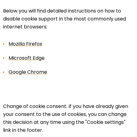
Below you will find detailed instructions on how to
disable cookie support in the most commonly used
internet browsers:
Mozilla Firefox
Microsoft Edge
Google Chrome
Change of cookie consent. If you have already given
your consent to the use of cookies, you can change
this decision at any time using the "Cookie settings"
link in the footer.