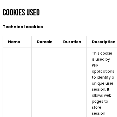
Cookies used
Technical cookies
Name
Domain
Duration
Description
This cookie
is used by
PHP
applications
to identify a
unique user
session. It
allows web
pages to
store
session