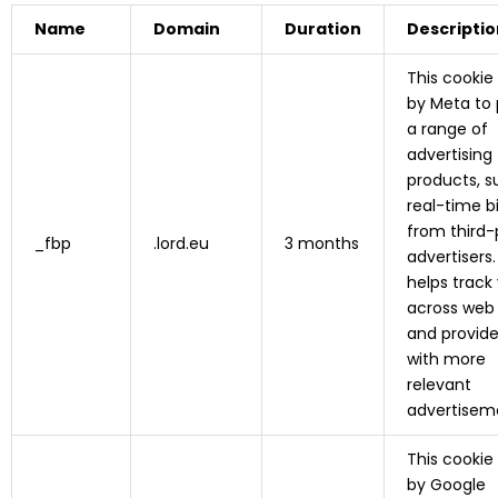
Name
Domain
Duration
Descriptio
This cookie
by Meta to 
a range of
advertising
products, s
real-time b
from third-
_fbp
.lord.eu
3 months
advertisers. 
helps track 
across web
and provid
with more
relevant
advertisem
This cookie
by Google