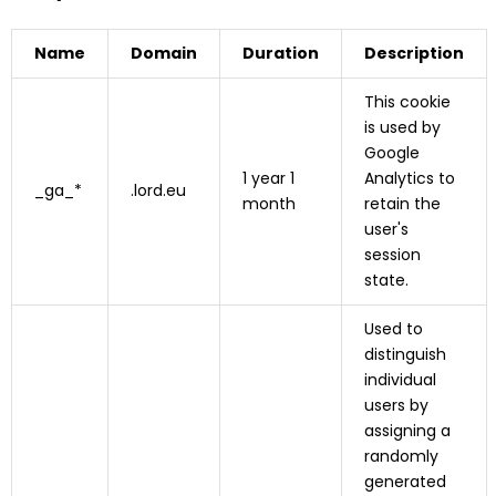
Name
Domain
Duration
Description
This cookie
is used by
Google
1 year 1
Analytics to
_ga_*
.lord.eu
month
retain the
user's
session
state.
Used to
distinguish
individual
users by
assigning a
randomly
generated