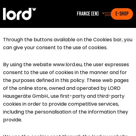
France (en)
E-SHOP
Through the buttons available on the Cookies bar, you
can give your consent to the use of cookies.
By using the website www.lord.eu, the user expresses
consent to the use of cookies in the manner and for
the purposes defined in this policy. These web pages
of the online store, owned and operated by LORD
Hausgeräte GmbH., use first-party and third-party
cookies in order to provide competitive services,
including the personalisation of the information they
provide.