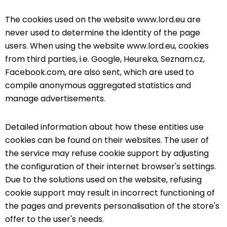
The cookies used on the website www.lord.eu are
never used to determine the identity of the page
users. When using the website www.lord.eu, cookies
from third parties, i.e. Google, Heureka, Seznam.cz,
Facebook.com, are also sent, which are used to
compile anonymous aggregated statistics and
manage advertisements.
Detailed information about how these entities use
cookies can be found on their websites. The user of
the service may refuse cookie support by adjusting
the configuration of their internet browser's settings.
Due to the solutions used on the website, refusing
cookie support may result in incorrect functioning of
the pages and prevents personalisation of the store's
offer to the user's needs.