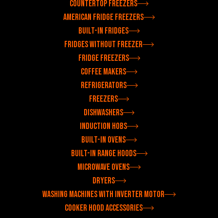
Countertop freezers
American fridge freezers
Built-in fridges
Fridges without freezer
Fridge freezers
Coffee makers
Refrigerators
Freezers
Dishwashers
Induction hobs
Built-in ovens
Built-in range hoods
Microwave ovens
Dryers
Washing machines with inverter motor
Cooker hood accessories