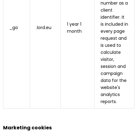
number as a
client
identifier. It
1 year 1
is included in
_ga
.lord.eu
month
every page
request and
is used to
calculate
visitor,
session and
campaign
data for the
website's
analytics
reports.
Marketing cookies