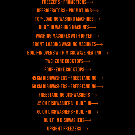
Freezers - Promotions
Refrigerators - Promotions
Top-loading washing machines
Built-in washing machines
Washing machines with dryer
Front-loading washing machines
Built-in ovens with microwave heating
Two-zone cooktops
Four-zone cooktops
45 cm dishwashers – freestanding
60 cm dishwashers – freestanding
Freestanding dishwashers
45 cm dishwashers – built-in
60 cm dishwashers – built-in
Built-in dishwashers
Upright freezers