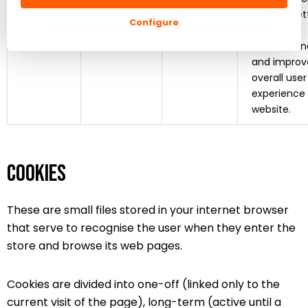
provide bet
Configure
product
recommend
and improv
overall user
experience
website.
Cookies
These are small files stored in your internet browser
that serve to recognise the user when they enter the
store and browse its web pages.
Cookies are divided into one-off (linked only to the
current visit of the page), long-term (active until a