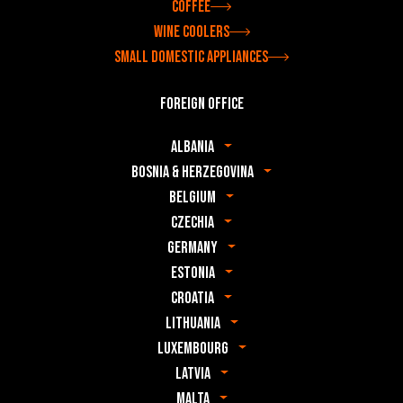
Coffee
Wine coolers
Small domestic appliances
Foreign office
Albania
Bosnia & Herzegovina
Belgium
Czechia
Germany
Estonia
Croatia
Lithuania
Luxembourg
Latvia
Malta