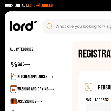
Quick contact:
eshop@lord.eu
All categories
Registra
Zobrazit
Sale
Zobrazit
Kitchen appliances
Perso
Zobrazit
Washing and drying
Email address
*
Zobrazit
Accessories