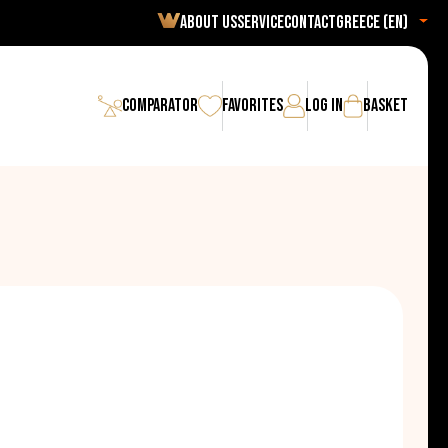
About us
Service
Contact
Greece (en)
Comparator
Favorites
Log in
Basket