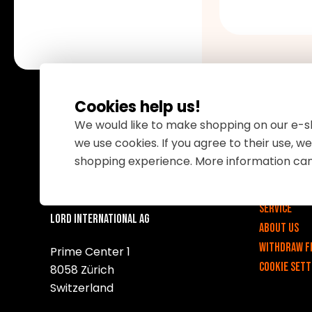
Cookies help us!
We would like to make shopping on our e-sh
we use cookies. If you agree to their use, 
Important 
shopping experience. More information ca
v
Contact
Service
Lord International AG
About us
Withdraw f
Prime Center 1
Cookie sett
8058 Zürich
Switzerland