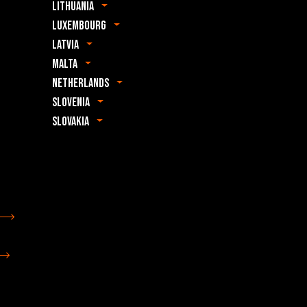
Lithuania
Luxembourg
Latvia
Malta
Netherlands
Slovenia
Slovakia