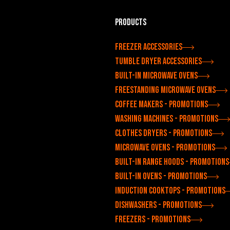
Products
Freezer accessories
Tumble dryer accessories
Built-in microwave ovens
Freestanding microwave ovens
Coffee makers - Promotions
Washing machines - Promotions
Clothes dryers - Promotions
Microwave ovens - Promotions
Built-in range hoods - Promotions
Built-in ovens - Promotions
Induction cooktops - Promotions
Dishwashers - Promotions
Freezers - Promotions