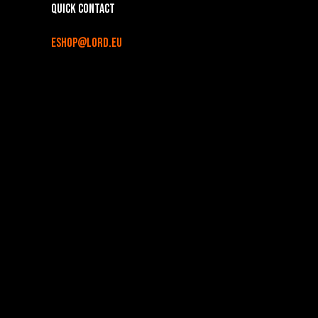
Quick contact
eshop@lord.eu