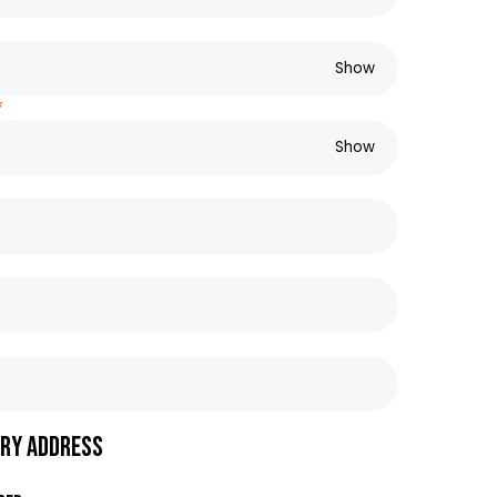
Show
*
Show
ry address