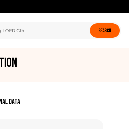
SEARCH
tion
nal data