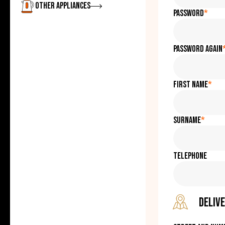
Zobrazit
Other appliances
Password
*
Password again
First name
*
Surname
*
Telephone
Delive