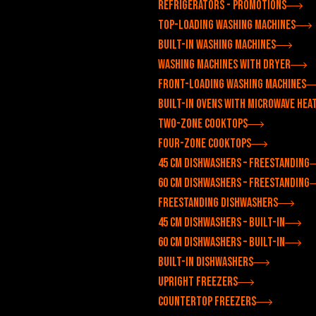
Refrigerators - Promotions
Top-loading washing machines
Built-in washing machines
Washing machines with dryer
Front-loading washing machines
Built-in ovens with microwave hea
Two-zone cooktops
Four-zone cooktops
45 cm dishwashers – freestanding
60 cm dishwashers – freestanding
Freestanding dishwashers
45 cm dishwashers – built-in
60 cm dishwashers – built-in
Built-in dishwashers
Upright freezers
Countertop freezers