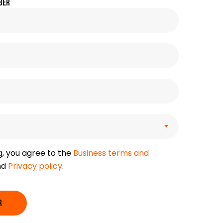
ber
g, you agree to the
Business terms and
nd
Privacy policy
.
R