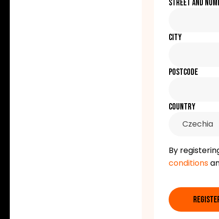
Street and num
City
Postcode
Country
Czechia
By registerin
conditions
a
REGISTE