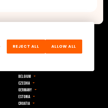
e
REJECT ALL
ALLOW ALL
Foreign office
Albania
Bosnia & Herzegovina
Belgium
Czechia
Germany
Estonia
Croatia