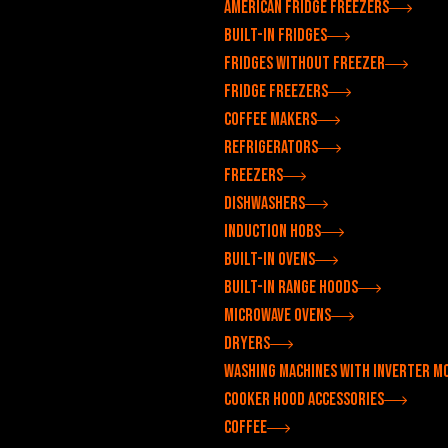
American fridge freezers
Built-in fridges
Fridges without freezer
Fridge freezers
Coffee makers
Refrigerators
Freezers
Dishwashers
Induction hobs
Built-in ovens
Built-in range hoods
Microwave ovens
Dryers
Washing machines with inverter m
Cooker hood accessories
Coffee