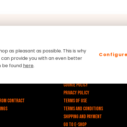
op as pleasant as possible. This is why
Configur
we can provide you with an even better
links
E-shop
n be found
here
.
v
Impressum
Cookie Policy
Privacy policy
rom contract
Terms of use
ings
Terms and Conditions
Shipping and payment
Go to e-shop