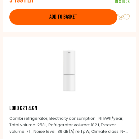
5 199 PLN
In stock
Child lock, Colour: Stainless steel, NoFrost, 190.2 x 90.5 x 59.7
cm
ADD TO BASKET
LORD C21 4.GN
Combi refrigerator, Electricity consumption: 141 kWh/year,
Total volume: 253 l, Refrigerator volume: 182 l, Freezer
volume: 71 l, Noise level: 39 dB(A) re 1 pW, Climate class: N-
ST (+16°C to +38°C), Automatic defrosting NoFrost,