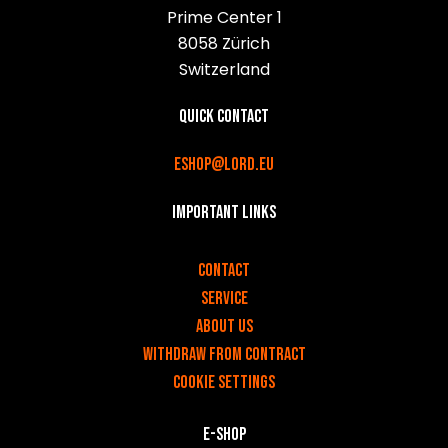
Prime Center 1
8058 Zürich
Switzerland
Quick contact
eshop@lord.eu
Important links
v
Contact
Service
About us
Withdraw from contract
Cookie settings
E-shop