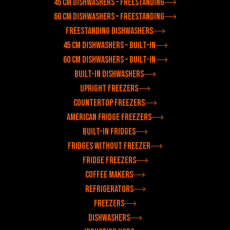
45 cm dishwashers – freestanding
60 cm dishwashers – freestanding
Freestanding dishwashers
45 cm dishwashers – built-in
60 cm dishwashers – built-in
Built-in dishwashers
Upright freezers
Countertop freezers
American fridge freezers
Built-in fridges
Fridges without freezer
Fridge freezers
Coffee makers
Refrigerators
Freezers
Dishwashers