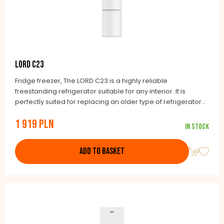
LORD C23
Fridge freezer, The LORD C23 is a highly reliable
freestanding refrigerator suitable for any interior. It is
perfectly suited for replacing an older type of refrigerator
with a width of 55 cm and a depth of 60 cm. The Lord
1 919 PLN
brand’s guiding principle is to exclusively offer honestly
In stock
made products. The NoFrost automatic defrosting feature is
included as a matter of course.
ADD TO BASKET