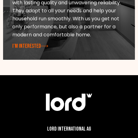
with lasting quality and unwavering reliability.
They adapt to all your needs and help your
household run smoothly. With us you get not
only performance, but also a partner for a
modern and comfortable home.
I’M INTERESTED
Lord International AG