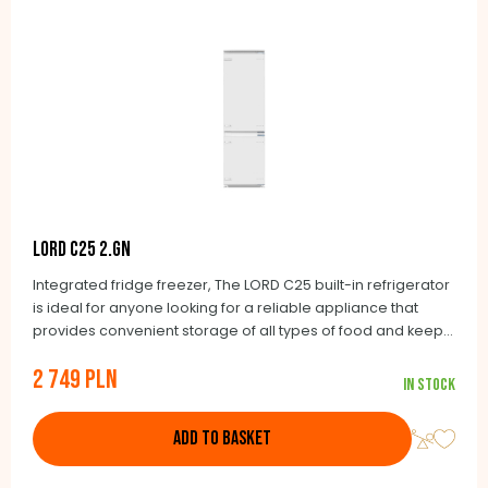
LORD C25 2.GN
Integrated fridge freezer, The LORD C25 built-in refrigerator
is ideal for anyone looking for a reliable appliance that
provides convenient storage of all types of food and keeps
it fresh for as long as possible. You will have a continuous
2 749 PLN
overview of the temperature in the refrigerating
In stock
compartment thanks to the digital display. The quick freeze
function ensures that fresh food is properly frozen, so that it
ADD TO BASKET
is of ideal quality when defrosted. There is naturally an
automatic defrost feature in the refrigerating compartment