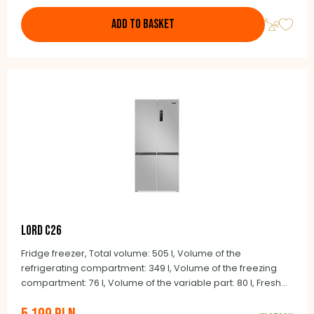
ADD TO BASKET
LORD C26
Fridge freezer, Total volume: 505 l, Volume of the
refrigerating compartment: 349 l, Volume of the freezing
compartment: 76 l, Volume of the variable part: 80 l, Fresh
and Smart zones, Quick cool feature, Quick freeze feature,
Multiairflow Tower, Audio door ajar alarm, Holiday feature,