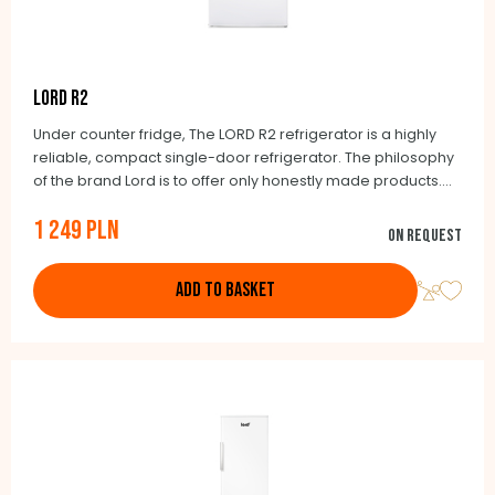
LORD R2
Under counter fridge, The LORD R2 refrigerator is a highly
reliable, compact single-door refrigerator. The philosophy
of the brand Lord is to offer only honestly made products.
Thanks to its dimensions, the LORD R2 refrigerator can be
1 249 PLN
used in smaller apartments, cottages or offices. Its benefit
On request
is a very low energy consumption of 90 kWh, thanks to which
it falls into energy class E.
ADD TO BASKET