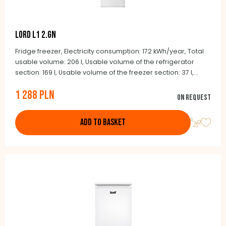
LORD L1 2.GN
Fridge freezer, Electricity consumption: 172 kWh/year, Total
usable volume: 206 l, Usable volume of the refrigerator
section: 169 l, Usable volume of the freezer section: 37 l,
Noise level: 40 dB(A)re 1 pW, Climate class: N-ST (+16°C to
1 288 PLN
+38°C), Control method: mechanical, automatic defrost -
On request
refrigerator, manual defrost - freezer, Integrated handles,
Color: white
ADD TO BASKET