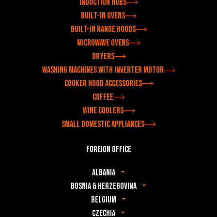
Induction hobs
Built-in ovens
Built-in range hoods
Microwave ovens
Dryers
Washing machines with inverter motor
Cooker hood accessories
Coffee
Wine coolers
Small domestic appliances
Foreign office
Albania
Bosnia & Herzegovina
Belgium
Czechia