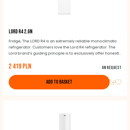
LORD R4 2.GN
Fridge, The LORD R4 is an extremely reliable monoclimatic
refrigerator. Customers love the Lord R4 refrigerator. The
Lord brand’s guiding principle is to exclusively offer honestly
made products. It will also delight you with its many benefits.
2 419 PLN
The essential ones include a large interior space of 331
On request
litres as well as low operating costs.
ADD TO BASKET