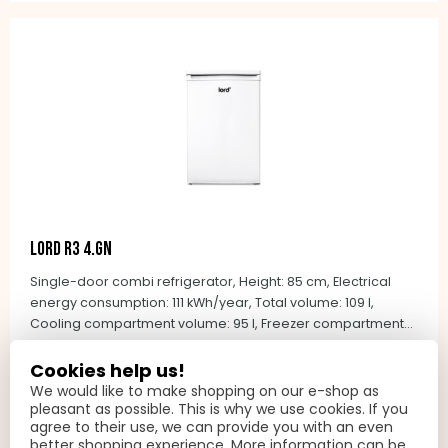
and NoFrost technology in the freezing compartment.
LORD R3 4.GN
Single-door combi refrigerator, Height: 85 cm, Electrical
energy consumption: 111 kWh/year, Total volume: 109 l,
Cooling compartment volume: 95 l, Freezer compartment
volume: 14 l, Noise level: 37 dB(A) re 1 pW, Climate class: N-
1 149 PLN
ST (+16&deg;C to +38&deg;C), Control type: mechanical,
Cookies help us!
On request
automatic defrosting - refrigerator, manual defrosting -
We would like to make shopping on our e-shop as
freezer, integrated handles, Colour: white
pleasant as possible. This is why we use cookies. If you
ADD TO BASKET
agree to their use, we can provide you with an even
better shopping experience. More information can be