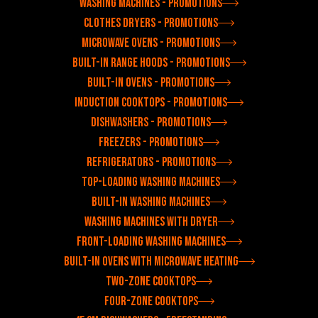
Washing machines - Promotions
Clothes dryers - Promotions
Microwave ovens - Promotions
Built-in range hoods - Promotions
Built-in ovens - Promotions
Induction cooktops - Promotions
Dishwashers - Promotions
Freezers - Promotions
Refrigerators - Promotions
Top-loading washing machines
Built-in washing machines
Washing machines with dryer
Front-loading washing machines
Built-in ovens with microwave heating
Two-zone cooktops
Four-zone cooktops