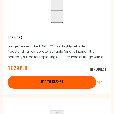
LORD C24
Fridge freezer, The LORD C24 is a highly reliable
freestanding refrigerator suitable for any interior. It is
perfectly suited for replacing an older type of fridge with a
width of 55 cm and a depth of 60 cm. The Lord brand’s
1 829 PLN
guiding principle is to exclusively offer honestly made
On request
products.
ADD TO BASKET