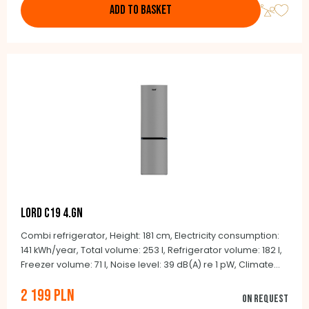
ADD TO BASKET
LORD C19 4.GN
Combi refrigerator, Height: 181 cm, Electricity consumption:
141 kWh/year, Total volume: 253 l, Refrigerator volume: 182 l,
Freezer volume: 71 l, Noise level: 39 dB(A) re 1 pW, Climate
class: N-ST (+16°C to +38°C), Automatic defrosting NoFrost,
2 199 PLN
Integrated handles, Door color: stainless steel look, Side
On request
color: gray, Dimensions: 181.0 x 54.5 x 61.6 cm