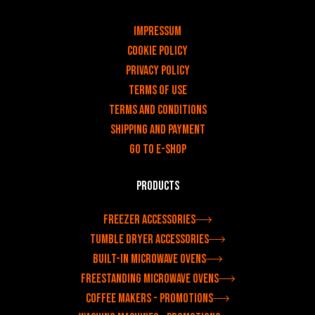
v
Impressum
Cookie Policy
Privacy policy
Terms of use
Terms and Conditions
Shipping and payment
Go to e-shop
Products
Freezer accessories
Tumble dryer accessories
Built-in microwave ovens
Freestanding microwave ovens
Coffee makers - Promotions