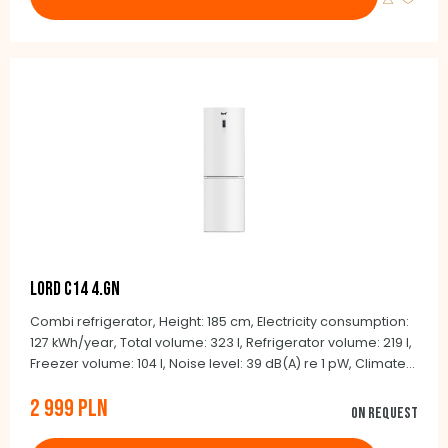
LORD C14 4.GN
Combi refrigerator, Height: 185 cm, Electricity consumption:
127 kWh/year, Total volume: 323 l, Refrigerator volume: 219 l,
Freezer volume: 104 l, Noise level: 39 dB(A) re 1 pW, Climate
class: SN-T (+10°C to +43°C), Automatic defrosting NoFrost,
2 999 PLN
BLDC inverter compressor, Integrated handles, Door color:
On request
white, Side color: white