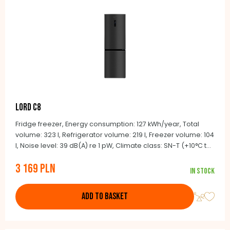
LORD C8
Fridge freezer, Energy consumption: 127 kWh/year, Total
volume: 323 l, Refrigerator volume: 219 l, Freezer volume: 104
l, Noise level: 39 dB(A) re 1 pW, Climate class: SN-T (+10°C to
+43°C), Automatic defrosting NoFrost, BLDC inverter
3 169 PLN
compressor, Integrated handles, Door color: black stainless
In stock
steel look, Side color: black
ADD TO BASKET