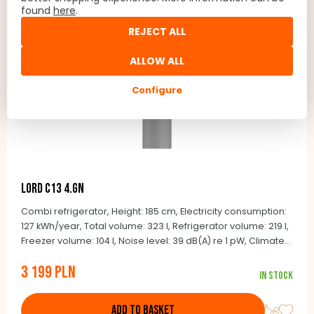
found
here
.
REJECT ALL
ALLOW ALL
Configure
LORD C13 4.GN
Combi refrigerator, Height: 185 cm, Electricity consumption:
127 kWh/year, Total volume: 323 l, Refrigerator volume: 219 l,
Freezer volume: 104 l, Noise level: 39 dB(A) re 1 pW, Climate
class: SN-T (+10 ° C to +43 ° C), Automatic defrost,
3 199 PLN
Integrated handles, Door color: stainless steel look, Side
In stock
color: gray
ADD TO BASKET