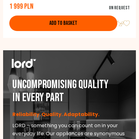
1 999 PLN
Integrated handles, Door color: white, Side color: white, 181,0
On request
cm x 54,5 cm x 61,6 cm
ADD TO BASKET
Uncompromising quality
in every part
Reliability. Quality. Adaptability.
LORD – something you can count on in your
everyday life. Our appliances are synonymous