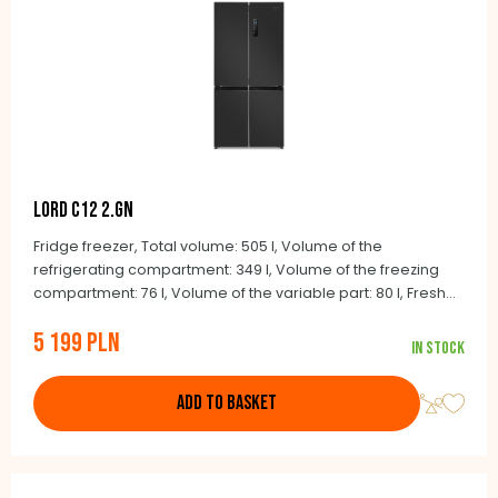
LORD C12 2.GN
Fridge freezer, Total volume: 505 l, Volume of the
refrigerating compartment: 349 l, Volume of the freezing
compartment: 76 l, Volume of the variable part: 80 l, Fresh
and Smart zones, Quick cool function, Quick freeze function,
5 199 PLN
Multiairflow Tower, Audio door alarm, Holiday function, Child
In stock
lock, NoFrost, 190.2 x 90.5 x 59.7 cm
ADD TO BASKET