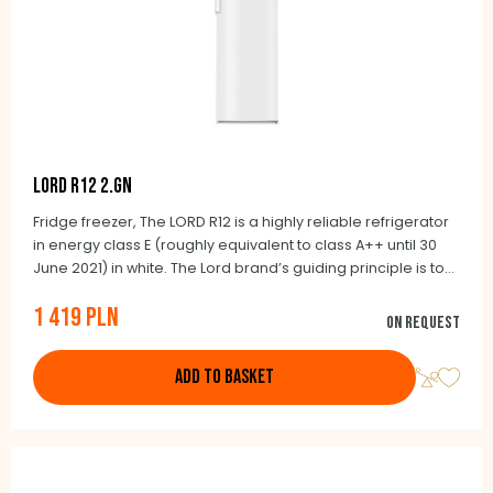
LORD R12 2.GN
Fridge freezer, The LORD R12 is a highly reliable refrigerator
in energy class E (roughly equivalent to class A++ until 30
June 2021) in white. The Lord brand’s guiding principle is to
exclusively offer honestly made products. It will also delight
1 419 PLN
you with its many benefits. The essential ones include a
On request
large interior space of 190 litres, of which 14 litres are a small
freezer located inside the fridge.
ADD TO BASKET