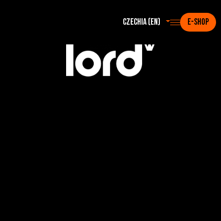
Czechia (en)
E-SHOP