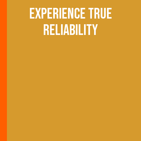
Experience true
reliability