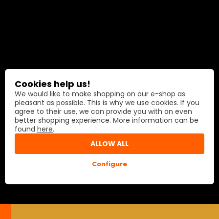
Cookies help us!
We would like to make shopping on our e-shop as
pleasant as possible. This is why we use cookies. If you
agree to their use, we can provide you with an even
better shopping experience. More information can be
found
here
.
ALLOW ALL
Configure