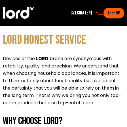
Czechia (en)
E-SHOP
LORD Honest Service
Devices of the
LORD
brand are synonymous with
reliability, quality, and precision. We understand that
when choosing household appliances, it is important
to think not only about functionality but also about
the certainty that you will be able to rely on them in
the long term. That is why we bring you not only top-
notch products but also top-notch care.
Why choose LORD?