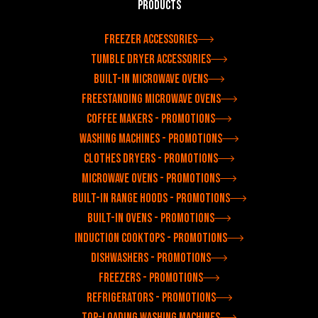
Products
Freezer accessories
Tumble dryer accessories
Built-in microwave ovens
Freestanding microwave ovens
Coffee makers - Promotions
Washing machines - Promotions
Clothes dryers - Promotions
Microwave ovens - Promotions
Built-in range hoods - Promotions
Built-in ovens - Promotions
Induction cooktops - Promotions
Dishwashers - Promotions
Freezers - Promotions
Refrigerators - Promotions
Top-loading washing machines