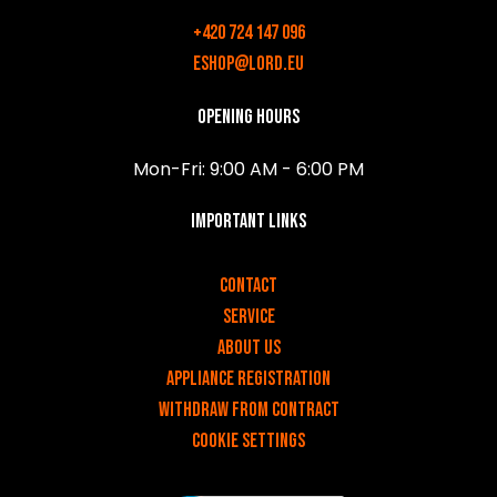
+420 724 147 096
eshop@lord.eu
Opening hours
Mon-Fri: 9:00 AM - 6:00 PM
Important links
v
Contact
Service
About us
Appliance registration
Withdraw from contract
Cookie settings