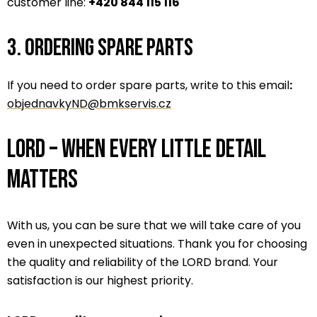
customer line:
+420 844 115 116
3. Ordering spare parts
If you need to order spare parts, write to this email
:
objednavkyND@bmkservis.cz
LORD – When every little detail
matters
With us, you can be sure that we will take care of you
even in unexpected situations. Thank you for choosing
the quality and reliability of the LORD brand. Your
satisfaction is our highest priority.