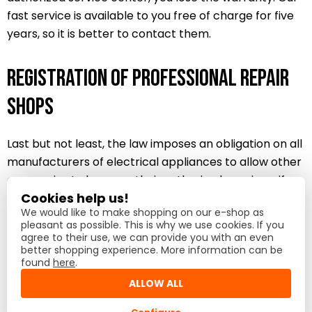
fast service is available to you free of charge for five
years, so it is better to contact them.
Registration of professional repair
shops
Last but not least, the law imposes an obligation on all
manufacturers of electrical appliances to allow other
companies to become their authorized repairers if
Cookies help us!
they meet the conditions.
We would like to make shopping on our e-shop as
pleasant as possible. This is why we use cookies. If you
If you are a repair shop that provides exceptional
agree to their use, we can provide you with an even
better shopping experience. More information can be
quality and service to your customers, please send us
found
here
.
an email to
service@lord.eu
with the subject
ALLOW ALL
“Registration of a professional repair shop”.