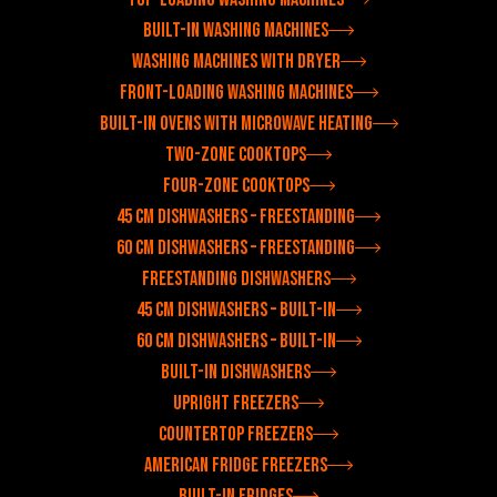
Built-in washing machines
Washing machines with dryer
Front-loading washing machines
Built-in ovens with microwave heating
Two-zone cooktops
Four-zone cooktops
45 cm dishwashers – freestanding
60 cm dishwashers – freestanding
Freestanding dishwashers
45 cm dishwashers – built-in
60 cm dishwashers – built-in
Built-in dishwashers
Upright freezers
Countertop freezers
American fridge freezers
Built-in fridges