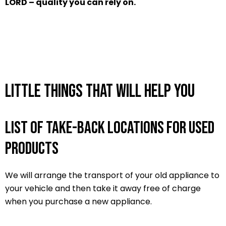
LORD – quality you can rely on.
Little things that will help you
List of take-back locations for used
products
We will arrange the transport of your old appliance to
your vehicle and then take it away free of charge
when you purchase a new appliance.