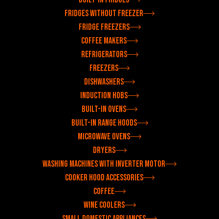
Fridges without freezer
Fridge freezers
Coffee makers
Refrigerators
Freezers
Dishwashers
Induction hobs
Built-in ovens
Built-in range hoods
Microwave ovens
Dryers
Washing machines with inverter motor
Cooker hood accessories
Coffee
Wine coolers
Small domestic appliances