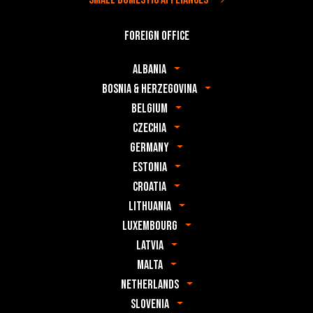
Foreign office
Albania
Bosnia & Herzegovina
Belgium
Czechia
Germany
Estonia
Croatia
Lithuania
Luxembourg
Latvia
Malta
Netherlands
Slovenia