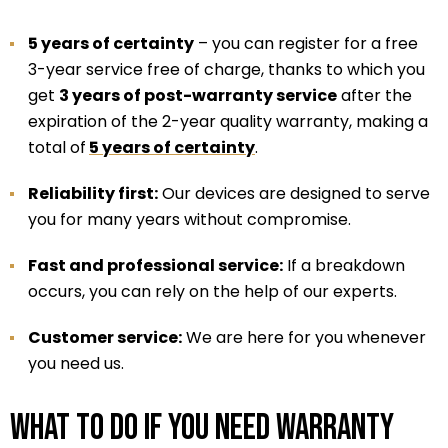
5 years of certainty
– you can register for a free
3-year service free of charge, thanks to which you
get
3 years of post-warranty service
after the
expiration of the 2-year quality warranty, making a
total of
5 years of certainty
.
Reliability first:
Our devices are designed to serve
you for many years without compromise.
Fast and professional service:
If a breakdown
occurs, you can rely on the help of our experts.
Customer service:
We are here for you whenever
you need us.
What to do if you need warranty