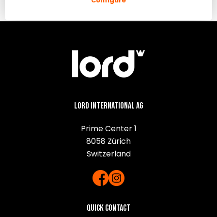
Configure
Lord International AG
Prime Center 1
8058 Zürich
Switzerland
Quick contact