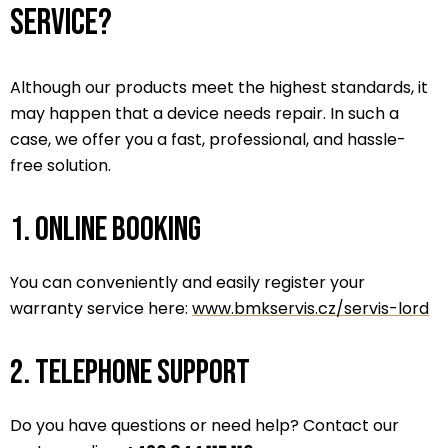
service?
Although our products meet the highest standards, it
may happen that a device needs repair. In such a
case, we offer you a fast, professional, and hassle-
free solution.
1. Online booking
You can conveniently and easily register your
warranty service here:
www.bmkservis.cz/servis-lord
2. Telephone support
Do you have questions or need help? Contact our