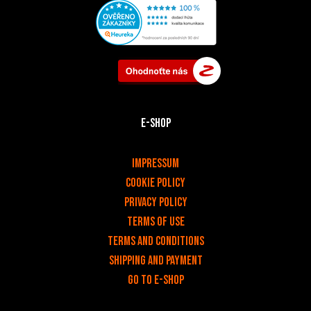
E-shop
v
Impressum
Cookie Policy
Privacy policy
Terms of use
Terms and Conditions
Shipping and payment
Go to e-shop