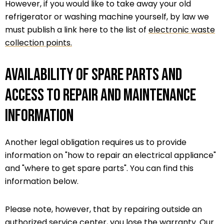
However, if you would like to take away your old
refrigerator or washing machine yourself, by law we
must publish a link here to the list of
electronic waste
collection points.
Availability of spare parts and
access to repair and maintenance
information
Another legal obligation requires us to provide
information on "how to repair an electrical appliance"
and "where to get spare parts". You can find this
information below.
Please note, however, that by repairing outside an
authorized service center, you lose the warranty. Our