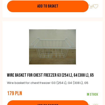
ADD TO BASKET
Wire basket for chest freezer G3 (254 l), G4 (308 l), G5
Wire basket for chest freezer G3 (254 L), G4 (308 L), G5
179 PLN
In stock