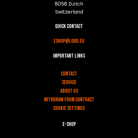
8058 Zürich
Switzerland
Quick contact
eshop@lord.eu
Important links
v
Contact
Service
About us
Withdraw from contract
Cookie settings
E-shop
v