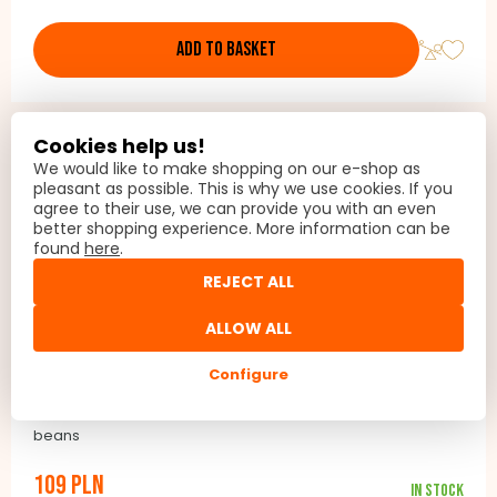
the filter on and off
ADD TO BASKET
Cookies help us!
We would like to make shopping on our e-shop as
pleasant as possible. This is why we use cookies. If you
agree to their use, we can provide you with an even
better shopping experience. More information can be
found
here
.
REJECT ALL
ALLOW ALL
Configure
Roasted coffee beans Barista Passion
Coffee beans, Barista Passion 100% Arabica roasted coffee
beans
109 PLN
In stock