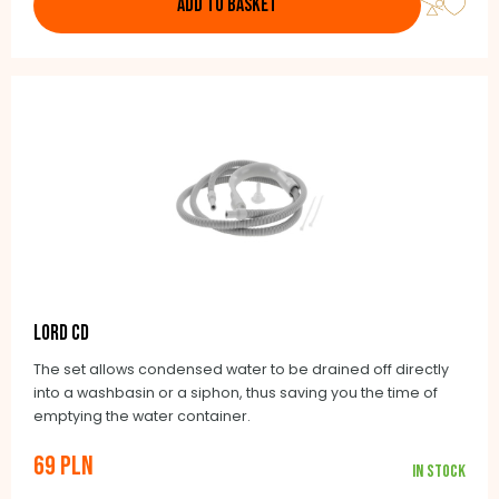
ADD TO BASKET
LORD CD
The set allows condensed water to be drained off directly
into a washbasin or a siphon, thus saving you the time of
emptying the water container.
69 PLN
In stock