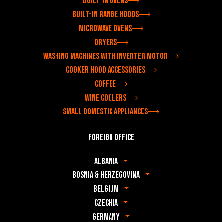
Built-in ovens
Built-in range hoods
Microwave ovens
Dryers
Washing machines with inverter motor
Cooker hood accessories
Coffee
Wine coolers
Small domestic appliances
Foreign office
Albania
Bosnia & Herzegovina
Belgium
Czechia
Germany