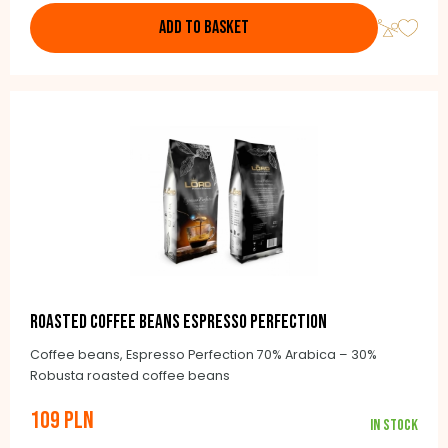
ADD TO BASKET
Roasted coffee beans Espresso Perfection
Coffee beans, Espresso Perfection 70% Arabica – 30%
Robusta roasted coffee beans
109 PLN
In stock