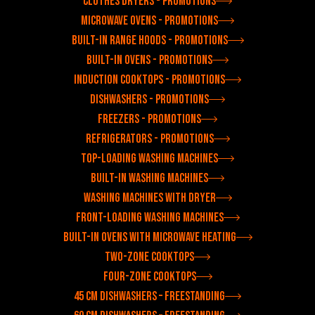
Clothes dryers - Promotions
Microwave ovens - Promotions
Built-in range hoods - Promotions
Built-in ovens - Promotions
Induction cooktops - Promotions
Dishwashers - Promotions
Freezers - Promotions
Refrigerators - Promotions
Top-loading washing machines
Built-in washing machines
Washing machines with dryer
Front-loading washing machines
Built-in ovens with microwave heating
Two-zone cooktops
Four-zone cooktops
45 cm dishwashers – freestanding