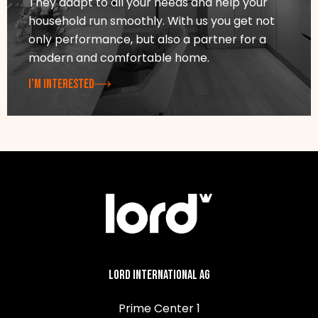
They adapt to all your needs and help your
household run smoothly. With us you get not
only performance, but also a partner for a
modern and comfortable home.
I’M INTERESTED
Lord International AG
Prime Center 1