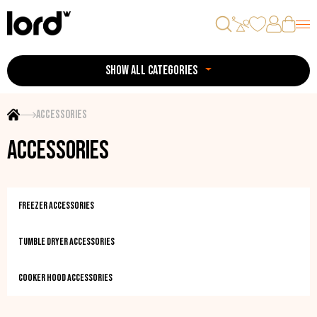
SHOW ALL CATEGORIES
Accessories
Accessories
Freezer accessories
Tumble dryer accessories
Cooker hood accessories