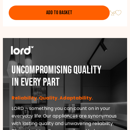
ADD TO BASKET
Uncompromising quality
in every part
Reliability. Quality. Adaptability.
LORD – something you can count on in your
everyday life. Our appliances are synonymous
with lasting quality and unwavering reliability.