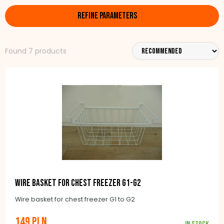
REFINE PARAMETERS
Found 7 products
Wire basket for chest freezer G1-G2
Wire basket for chest freezer G1 to G2
149 PLN