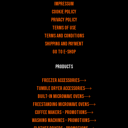
Impressum
Cookie Policy
Privacy policy
Terms of use
Terms and Conditions
Shipping and payment
Go to e-shop
Products
Freezer accessories
Tumble dryer accessories
Built-in microwave ovens
Freestanding microwave ovens
Coffee makers - Promotions
Washing machines - Promotions