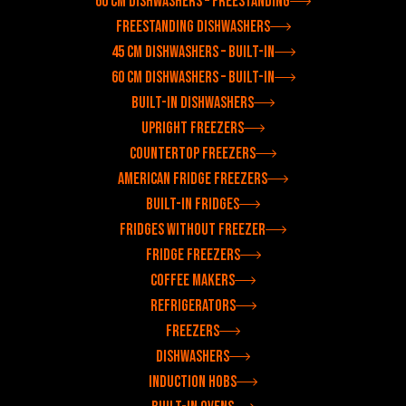
60 cm dishwashers – freestanding
Freestanding dishwashers
45 cm dishwashers – built-in
60 cm dishwashers – built-in
Built-in dishwashers
Upright freezers
Countertop freezers
American fridge freezers
Built-in fridges
Fridges without freezer
Fridge freezers
Coffee makers
Refrigerators
Freezers
Dishwashers
Induction hobs