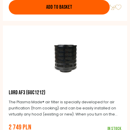
ADD TO BASKET
LORD AF3 (GUC1212)
The Plasma Made® air filter is specially developed for air
purification (from cooking) and can be easily installed on
virtually any hood (existing or new). When you turn on the
hood, the air flow is blown into the PlasmaMade® air filter.
2 749 PLN
This air flow is detected by a sensor that automatically turns
In stock