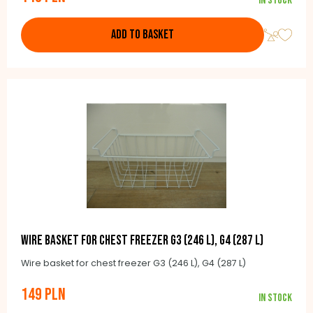
In stock
ADD TO BASKET
Wire basket for chest freezer G3 (246 l), G4 (287 l)
Wire basket for chest freezer G3 (246 L), G4 (287 L)
149 PLN
In stock