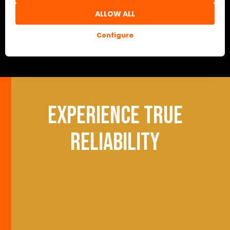
ALLOW ALL
Configure
Experience true
reliability