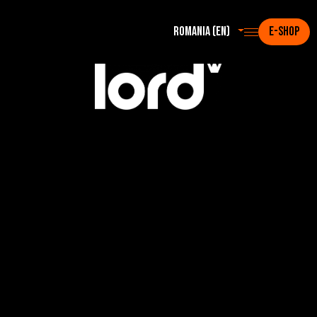
Romania (en)
E-SHOP