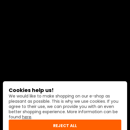
Cookies help us!
We would like to make shopping on our e-shop as
pleasant as possible. This is why we use cookies. If you
agree to their use, we can provide you with an even
better shopping experience. More information can be
found
here
.
REJECT ALL