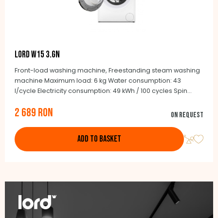
LORD W15 3.GN
Front-load washing machine, Freestanding steam washing
machine Maximum load: 6 kg Water consumption: 43
l/cycle Electricity consumption: 49 kWh / 100 cycles Spin
noise: 75 dB Maximum speed: 1200/min. BLCD Inverter motor
2 689 RON
15 programmes Stainless steel drum Depth: 41.6 cm
On request
(including doors: 43 cm)
ADD TO BASKET