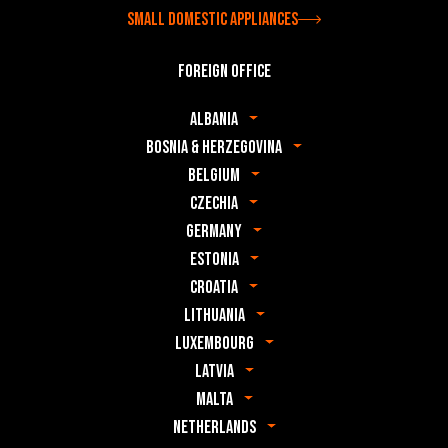
Small domestic appliances
Foreign office
Albania
Bosnia & Herzegovina
Belgium
Czechia
Germany
Estonia
Croatia
Lithuania
Luxembourg
Latvia
Malta
Netherlands