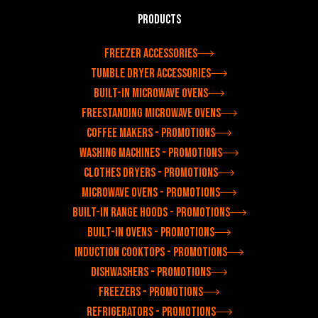
Products
Freezer accessories
Tumble dryer accessories
Built-in microwave ovens
Freestanding microwave ovens
Coffee makers - Promotions
Washing machines - Promotions
Clothes dryers - Promotions
Microwave ovens - Promotions
Built-in range hoods - Promotions
Built-in ovens - Promotions
Induction cooktops - Promotions
Dishwashers - Promotions
Freezers - Promotions
Refrigerators - Promotions