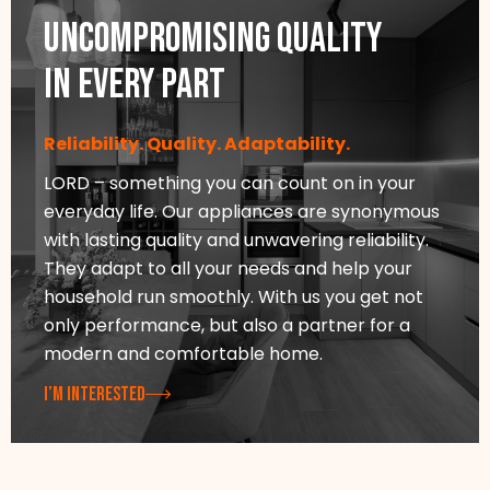
Uncompromising quality
in every part
Reliability. Quality. Adaptability.
LORD – something you can count on in your
everyday life. Our appliances are synonymous
with lasting quality and unwavering reliability.
They adapt to all your needs and help your
household run smoothly. With us you get not
only performance, but also a partner for a
modern and comfortable home.
I’M INTERESTED