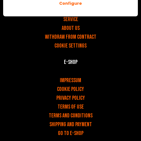
Configure
v
Contact
Service
About us
Withdraw from contract
Cookie settings
E-shop
v
Impressum
Cookie Policy
Privacy policy
Terms of use
Terms and Conditions
Shipping and payment
Go to e-shop