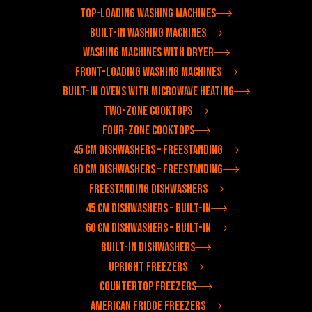
Top-loading washing machines
Built-in washing machines
Washing machines with dryer
Front-loading washing machines
Built-in ovens with microwave heating
Two-zone cooktops
Four-zone cooktops
45 cm dishwashers – freestanding
60 cm dishwashers – freestanding
Freestanding dishwashers
45 cm dishwashers – built-in
60 cm dishwashers – built-in
Built-in dishwashers
Upright freezers
Countertop freezers
American fridge freezers