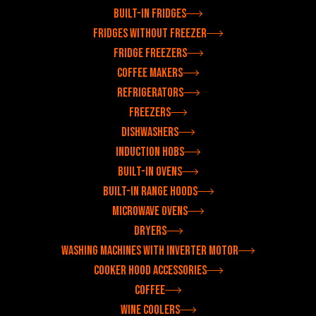
Built-in fridges
Fridges without freezer
Fridge freezers
Coffee makers
Refrigerators
Freezers
Dishwashers
Induction hobs
Built-in ovens
Built-in range hoods
Microwave ovens
Dryers
Washing machines with inverter motor
Cooker hood accessories
Coffee
Wine coolers