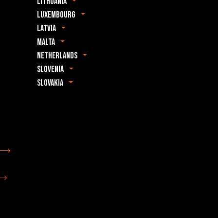
Lithuania
Luxembourg
Latvia
Malta
Netherlands
Slovenia
Slovakia