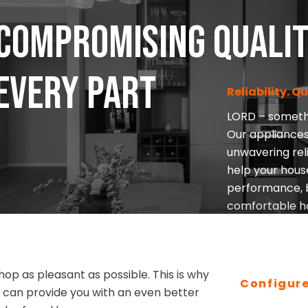
compromising quali
 every part
Reliability. Q
LORD – somethi
Our appliances
unwavering reli
help your hous
performance, b
comfortable h
I’M INTERESTED
op as pleasant as possible. This is why
Configur
we can provide you with an even better