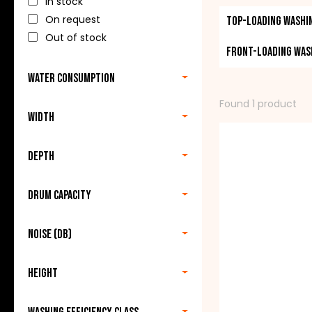
In stock
quality. All the 
On request
Top-loading washi
be found in each 
Out of stock
Front-loading was
Now you can buy 
Water consumption
washing machine t
Found 1 product
Width
Depth
Drum capacity
Noise (db)
Height