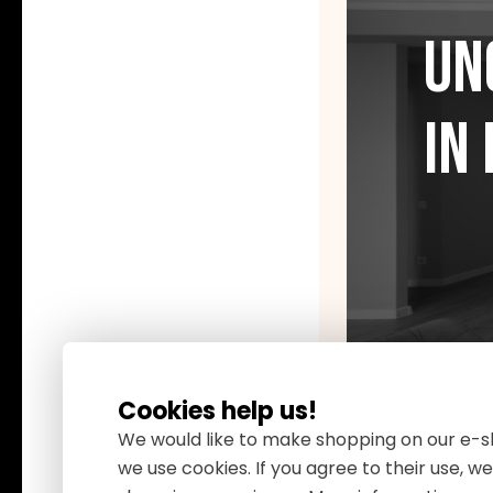
Un
in
Cookies help us!
We would like to make shopping on our e-sh
we use cookies. If you agree to their use, 