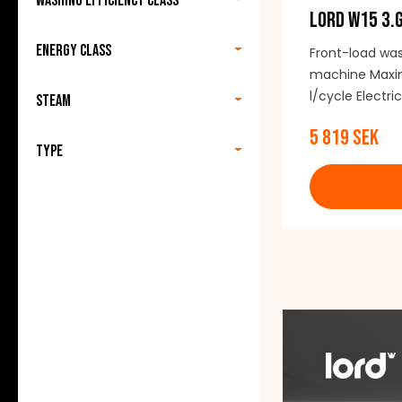
Washing efficiency class
LORD W15 3.
Energy class
Front-load wa
machine Maxim
l/cycle Electr
Steam
noise: 75 dB 
5 819 SEK
15 programmes
Type
(including doo