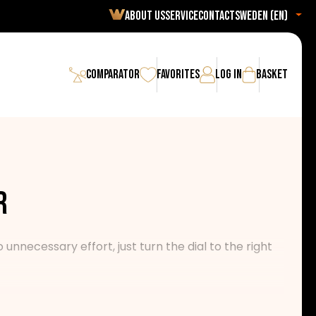
About us
Service
Contact
Sweden (en)
Comparator
Favorites
Log in
Basket
r
nnecessary effort, just turn the dial to the right
 with a guarantee of the highest reliability and