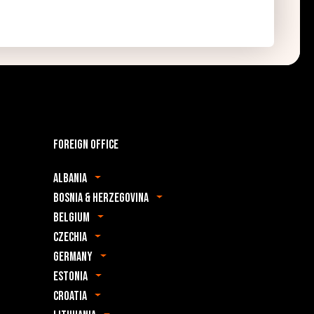
Foreign office
Albania
Bosnia & Herzegovina
Belgium
Czechia
Germany
Estonia
Croatia