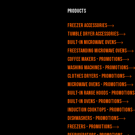
Products
Freezer accessories
Tumble dryer accessories
Built-in microwave ovens
Freestanding microwave ovens
Coffee makers - Promotions
Washing machines - Promotions
Clothes dryers - Promotions
Microwave ovens - Promotions
Built-in range hoods - Promotions
Built-in ovens - Promotions
Induction cooktops - Promotions
Dishwashers - Promotions
Freezers - Promotions