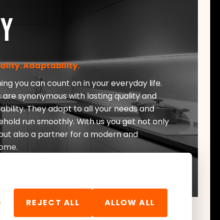
ty
uality. Adaptability.
ng you can count on in your everyday life.
 are synonymous with lasting quality and
ability. They adapt to all your needs and
ehold run smoothly. With us you get not only
ut also a partner for a modern and
ome.
e
REJECT ALL
ALLOW ALL