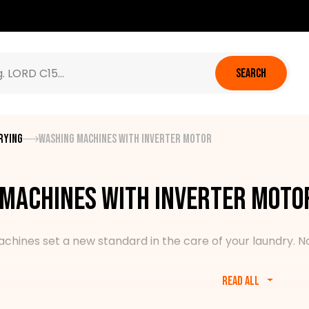
SEARCH
rying
Washing machines with inverter motor
machines with inverter moto
ines set a new standard in the care of your laundry. No u
Read all
es various models of pre and top-loading washing machines