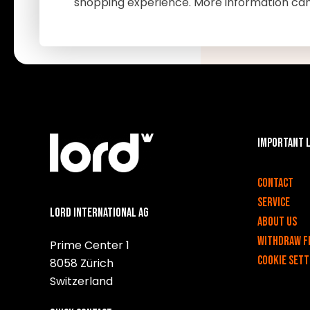
shopping experience. More information ca
Important 
v
Contact
Service
Lord International AG
About us
Withdraw f
Prime Center 1
Cookie sett
8058 Zürich
Switzerland