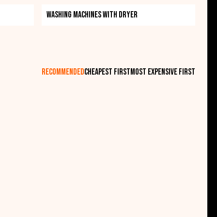
t quality, superior five-year warranty. All this can
Washing machines with dryer
 between these appliances. If you're looking for a
is the right choice for you.
recommended
cheapest first
most expensive first