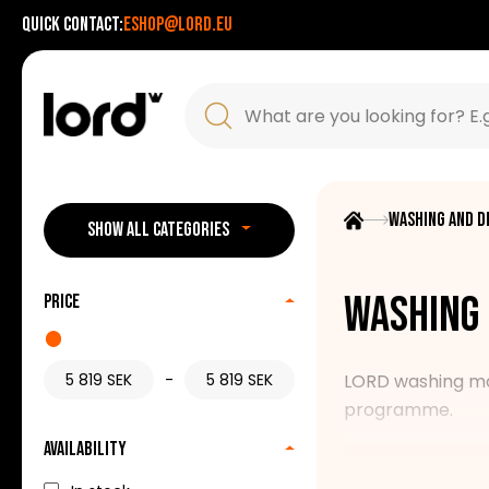
Quick contact:
eshop@lord.eu
Washing and d
SHOW ALL CATEGORIES
Washing 
Price
-
LORD washing mach
programme.
Availability
Our range includ