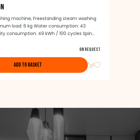
GN
shing machine, Freestanding steam washing
um load: 6 kg Water consumption: 43
icity consumption: 49 kWh / 100 cycles Spin
Maximum speed: 1200/min. BLCD Inverter motor
 Stainless steel drum Depth: 41.6 cm
On request
rs: 43 cm)
ADD TO BASKET