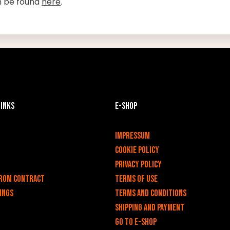
n be found
here
.
links
E-shop
v
Impressum
Cookie Policy
Privacy policy
rom contract
Terms of use
ings
Terms and Conditions
Shipping and payment
Go to e-shop