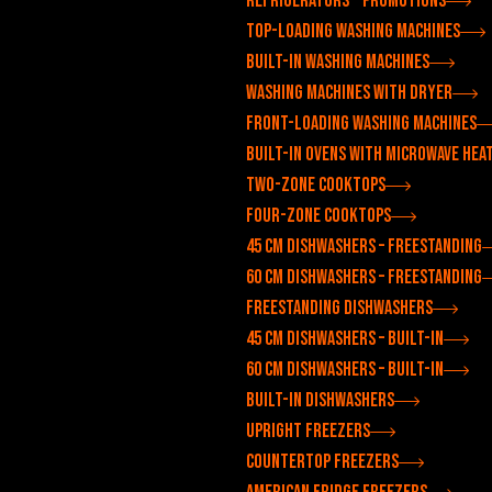
Refrigerators - Promotions
Top-loading washing machines
Built-in washing machines
Washing machines with dryer
Front-loading washing machines
Built-in ovens with microwave hea
Two-zone cooktops
Four-zone cooktops
45 cm dishwashers – freestanding
60 cm dishwashers – freestanding
Freestanding dishwashers
45 cm dishwashers – built-in
60 cm dishwashers – built-in
Built-in dishwashers
Upright freezers
Countertop freezers