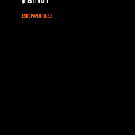
Quick contact
eshop@lord.eu