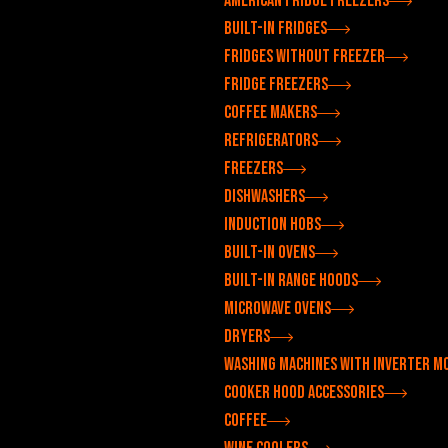
American fridge freezers
Built-in fridges
Fridges without freezer
Fridge freezers
Coffee makers
Refrigerators
Freezers
Dishwashers
Induction hobs
Built-in ovens
Built-in range hoods
Microwave ovens
Dryers
Washing machines with inverter m
Cooker hood accessories
Coffee