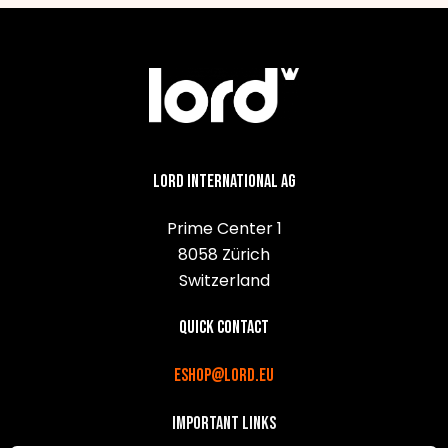
Lord International AG
Prime Center 1
8058 Zürich
Switzerland
Quick contact
eshop@lord.eu
Important links