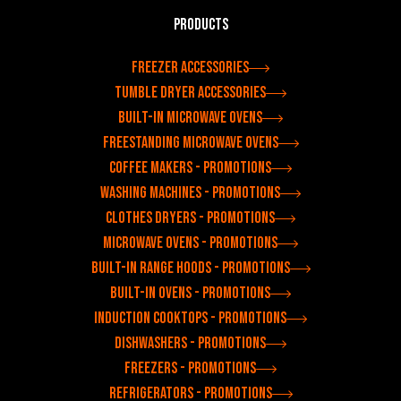
Products
Freezer accessories
Tumble dryer accessories
Built-in microwave ovens
Freestanding microwave ovens
Coffee makers - Promotions
Washing machines - Promotions
Clothes dryers - Promotions
Microwave ovens - Promotions
Built-in range hoods - Promotions
Built-in ovens - Promotions
Induction cooktops - Promotions
Dishwashers - Promotions
Freezers - Promotions
Refrigerators - Promotions