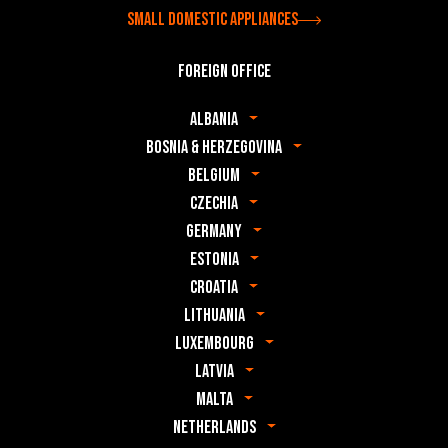
Small domestic appliances
Foreign office
Albania
Bosnia & Herzegovina
Belgium
Czechia
Germany
Estonia
Croatia
Lithuania
Luxembourg
Latvia
Malta
Netherlands