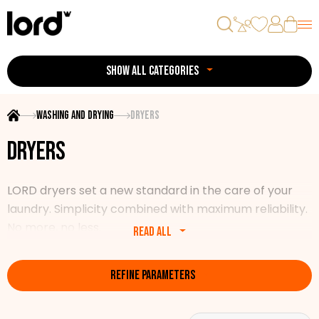
SHOW ALL CATEGORIES
Washing and drying
Dryers
Dryers
LORD dryers set a new standard in the care of your
laundry. Simplicity combined with maximum reliability.
No more, no less.
Read all
Our range includes various models of pre-filled dryers
REFINE PARAMETERS
with a guarantee of the highest reliability and quality.
All the necessary features, energy efficiency, modern