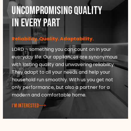
Uncompromising quality
in every part
Reliability. Quality. Adaptability.
LORD – something you can count on in your
everyday life. Our appliances are synonymous
with lasting quality and unwavering reliability.
They adapt to all your needs and help your
household run smoothly. With us you get not
only performance, but also a partner for a
modern and comfortable home.
I’M INTERESTED