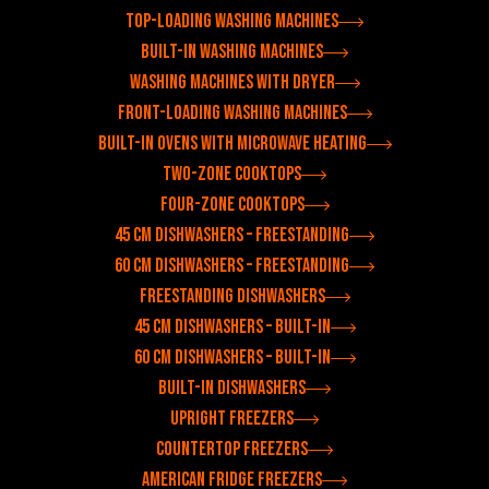
Top-loading washing machines
Built-in washing machines
Washing machines with dryer
Front-loading washing machines
Built-in ovens with microwave heating
Two-zone cooktops
Four-zone cooktops
45 cm dishwashers – freestanding
60 cm dishwashers – freestanding
Freestanding dishwashers
45 cm dishwashers – built-in
60 cm dishwashers – built-in
Built-in dishwashers
Upright freezers
Countertop freezers
American fridge freezers