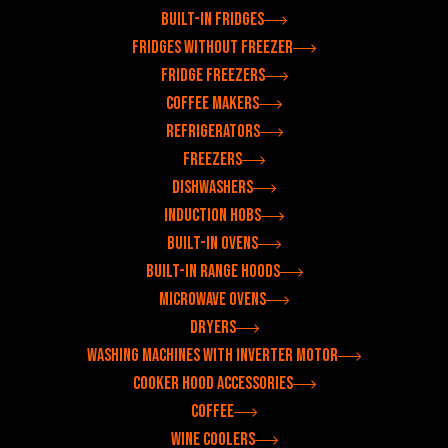
Built-in fridges
Fridges without freezer
Fridge freezers
Coffee makers
Refrigerators
Freezers
Dishwashers
Induction hobs
Built-in ovens
Built-in range hoods
Microwave ovens
Dryers
Washing machines with inverter motor
Cooker hood accessories
Coffee
Wine coolers