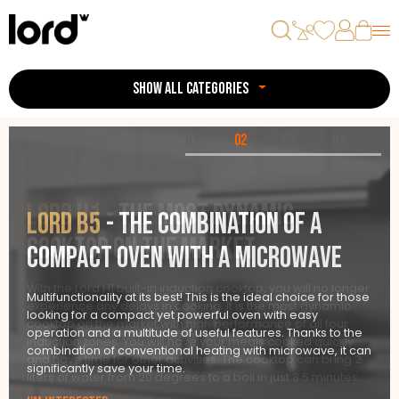
SHOW ALL CATEGORIES
01
02
03
04
LORD H1
- the most dynamic
LORD B5
- the combination of a
cooktop on the market
compact oven with a microwave
With the Lord H1 built-in induction cooktop, you will no longer
Multifunctionality at its best! This is the ideal choice for those
experience any delays in cooking. It is the most dynamic
looking for a compact yet powerful oven with easy
cooktop on the market with high performance of all four
operation and a multitude of useful features. Thanks to the
induction zones. You will have your meals cooked quickly
combination of conventional heating with microwave, it can
and have time for other activities. The cooktop can bring 2
significantly save your time.
liters of water from 20 degrees to a boil in just 3.5 minutes.