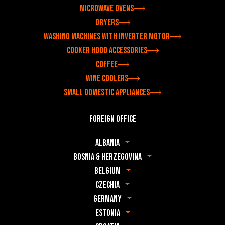
Microwave ovens
Dryers
Washing machines with inverter motor
Cooker hood accessories
Coffee
Wine coolers
Small domestic appliances
Foreign office
Albania
Bosnia & Herzegovina
Belgium
Czechia
Germany
Estonia