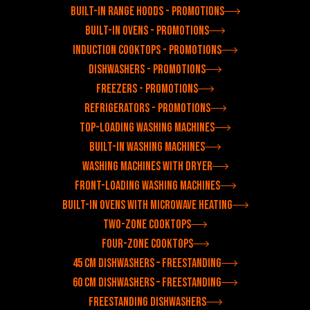
Built-in range hoods - Promotions
Built-in ovens - Promotions
Induction cooktops - Promotions
Dishwashers - Promotions
Freezers - Promotions
Refrigerators - Promotions
Top-loading washing machines
Built-in washing machines
Washing machines with dryer
Front-loading washing machines
Built-in ovens with microwave heating
Two-zone cooktops
Four-zone cooktops
45 cm dishwashers – freestanding
60 cm dishwashers – freestanding
Freestanding dishwashers