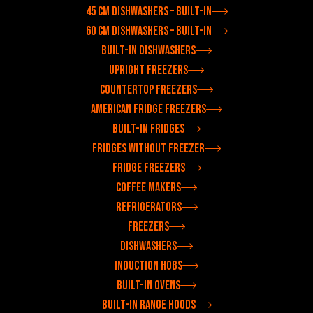
45 cm dishwashers – built-in
60 cm dishwashers – built-in
Built-in dishwashers
Upright freezers
Countertop freezers
American fridge freezers
Built-in fridges
Fridges without freezer
Fridge freezers
Coffee makers
Refrigerators
Freezers
Dishwashers
Induction hobs
Built-in ovens
Built-in range hoods