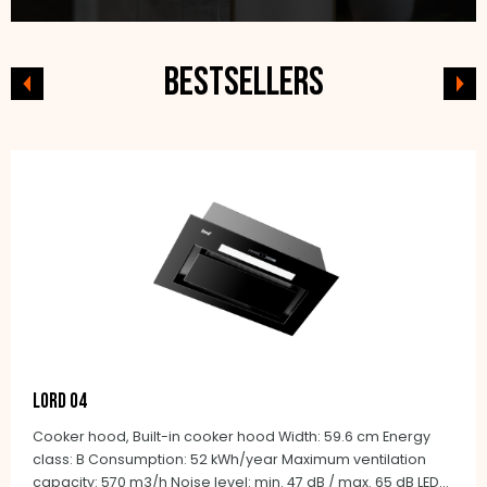
Bestsellers
LORD O4
Cooker hood, Built-in cooker hood Width: 59.6 cm Energy
class: B Consumption: 52 kWh/year Maximum ventilation
capacity: 570 m3/h Noise level: min. 47 dB / max. 65 dB LED