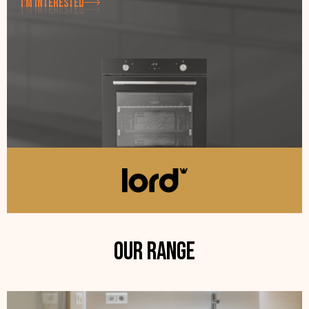
I'M INTERESTED
I'M INTERESTED
Our range