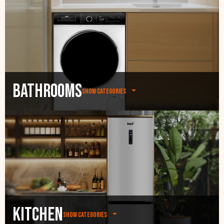
Bathrooms
Show categories
Kitchen
Show categories