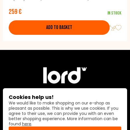
lighting Control: Buttons / Remote Colour: Black
259 €
In stock
ADD TO BASKET
Cookies help us!
Lord International AG
We would like to make shopping on our e-shop as
pleasant as possible. This is why we use cookies. If you
agree to their use, we can provide you with an even
Prime Center 1
better shopping experience. More information can be
8058 Zürich
found
here
.
Switzerland