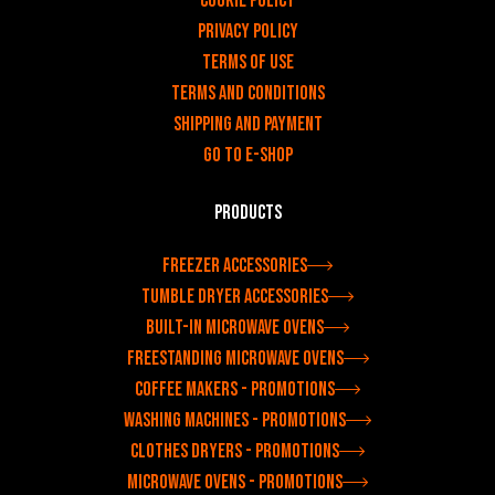
Cookie Policy
Privacy policy
Terms of use
Terms and Conditions
Shipping and payment
Go to e-shop
Products
Freezer accessories
Tumble dryer accessories
Built-in microwave ovens
Freestanding microwave ovens
Coffee makers - Promotions
Washing machines - Promotions
Clothes dryers - Promotions
Microwave ovens - Promotions