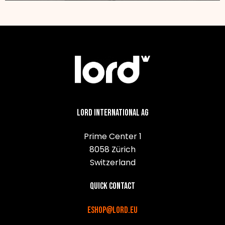
Lord International AG
Prime Center 1
8058 Zürich
Switzerland
Quick contact
eshop@lord.eu