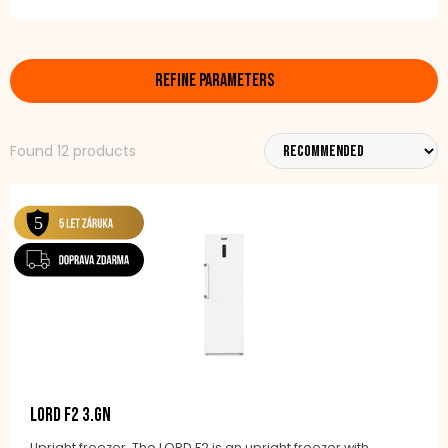
In our offer, you will find various types of models such
as upright freezers or chest freezers, in different sizes
REFINE PARAMETERS
– from compact 80-litre variants to larger models
with a volume of 300, 400, or 500 litres.
Found 12 products
Naturally, there is also the modern No Frost automatic
defrosting technology, which prevents ice build-up
and makes maintenance easier. Thanks to the
sophisticated cooling system, food stays fresh for a
long time and retains its taste and quality.
Choose a reliable freezer that will make your food
storage more efficient. LORD freezers combine
modern technology, economical operation, and
practical design to suit every household.
LORD F2 3.GN
Upright freezer, The LORD F2 is an upright freezer with