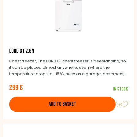
LORD G1 2.GN
Chest freezer, The LORD G1 chest freezer is freestanding, so
it can be placed almost anywhere, even where the
temperature drops to -15°C, such as a garage, basement,
balcony or unheated cottage.
299 €
In stock
ADD TO BASKET