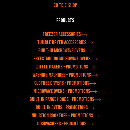
Go to e-shop
Products
Freezer accessories
Tumble dryer accessories
Built-in microwave ovens
Freestanding microwave ovens
Coffee makers - Promotions
Washing machines - Promotions
Clothes dryers - Promotions
Microwave ovens - Promotions
Built-in range hoods - Promotions
Built-in ovens - Promotions
Induction cooktops - Promotions
Dishwashers - Promotions