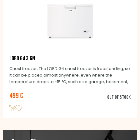
LORD G4 3.GN
Chest freezer, The LORD G4 chest freezer is freestanding, so
it can be placed almost anywhere, even where the
temperature drops to -15 °C, such as a garage, basement,
balcony or unheated cottage. Wheels make it easy to move
499 €
as needed.
Out of stock