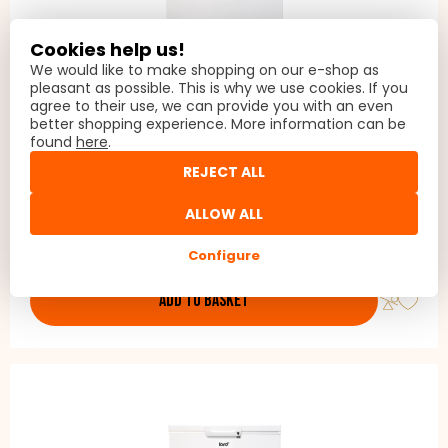
Cookies help us!
We would like to make shopping on our e-shop as
pleasant as possible. This is why we use cookies. If you
agree to their use, we can provide you with an even
better shopping experience. More information can be
LORD G3 3.GN
found
here
.
Chest freezer, The LORD G3 chest freezer is freestanding, so
REJECT ALL
it can be placed almost anywhere, even where the
temperature drops to -15 °C, such as a garage, basement,
ALLOW ALL
balcony or unheated cottage.
399 €
In stock
Configure
ADD TO BASKET