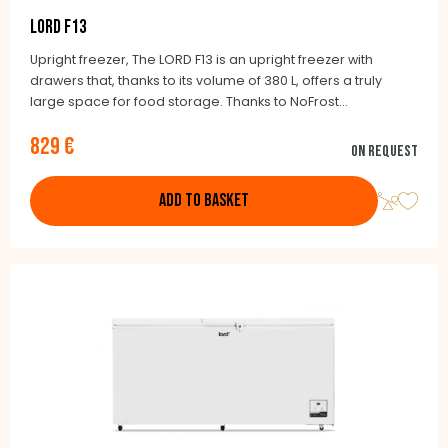
LORD F13
Upright freezer, The LORD F13 is an upright freezer with
drawers that, thanks to its volume of 380 L, offers a truly
large space for food storage. Thanks to NoFrost
technology, you don't have to worry about defrosting it. If
829 €
necessary, the F13 can be used as a refrigerator.
On request
ADD TO BASKET