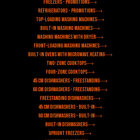
Freezers - Promotions
Refrigerators - Promotions
Top-loading washing machines
Built-in washing machines
Washing machines with dryer
Front-loading washing machines
Built-in ovens with microwave heating
Two-zone cooktops
Four-zone cooktops
45 cm dishwashers – freestanding
60 cm dishwashers – freestanding
Freestanding dishwashers
45 cm dishwashers – built-in
60 cm dishwashers – built-in
Built-in dishwashers
Upright freezers