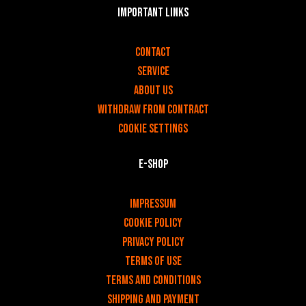
Important links
v
Contact
Service
About us
Withdraw from contract
Cookie settings
E-shop
v
Impressum
Cookie Policy
Privacy policy
Terms of use
Terms and Conditions
Shipping and payment