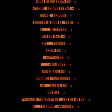
Countertop freezers
American fridge freezers
Built-in fridges
Fridges without freezer
Fridge freezers
Coffee makers
Refrigerators
Freezers
Dishwashers
Induction hobs
Built-in ovens
Built-in range hoods
Microwave ovens
Dryers
Washing machines with inverter motor
Cooker hood accessories