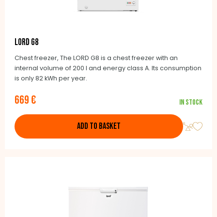
LORD G8
Chest freezer, The LORD G8 is a chest freezer with an
internal volume of 200 l and energy class A. Its consumption
is only 82 kWh per year.
669 €
In stock
ADD TO BASKET