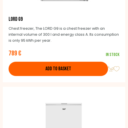
LORD G9
Chest freezer, The LORD G9 is a chest freezer with an
internal volume of 300 l and energy class A. Its consumption
is only 95 kWh per year.
789 €
In stock
ADD TO BASKET