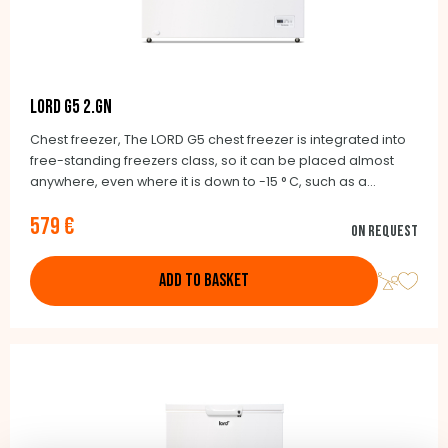
LORD G5 2.GN
Chest freezer, The LORD G5 chest freezer is integrated into
free-standing freezers class, so it can be placed almost
anywhere, even where it is down to -15 ° C, such as a
garage, cellar, balcony, cottage or chalet where you do not
579 €
camp. The wheels make it easy to move as needed.
On request
ADD TO BASKET