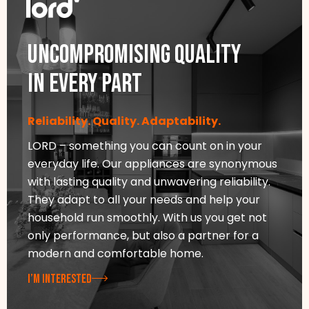
Uncompromising quality
in every part
Reliability. Quality. Adaptability.
LORD – something you can count on in your
everyday life. Our appliances are synonymous
with lasting quality and unwavering reliability.
They adapt to all your needs and help your
household run smoothly. With us you get not
only performance, but also a partner for a
modern and comfortable home.
I’M INTERESTED