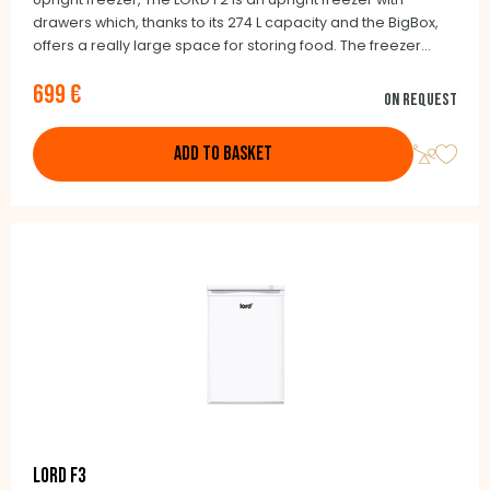
drawers which, thanks to its 274 L capacity and the BigBox,
offers a really large space for storing food. The freezer
compartment has an adjustable temperature ranging from
699 €
-16°C to -26°C, which is displayed via an LED display.
On request
ADD TO BASKET
LORD F3