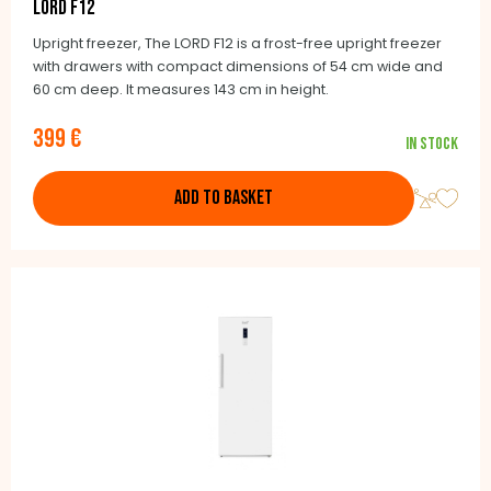
LORD F12
Upright freezer, The LORD F12 is a frost-free upright freezer
with drawers with compact dimensions of 54 cm wide and
60 cm deep. It measures 143 cm in height.
399 €
In stock
ADD TO BASKET