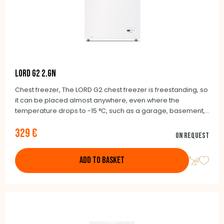
LORD G2 2.GN
Chest freezer, The LORD G2 chest freezer is freestanding, so
it can be placed almost anywhere, even where the
temperature drops to -15 °C, such as a garage, basement,
balcony or unheated cottage.
329 €
On request
ADD TO BASKET