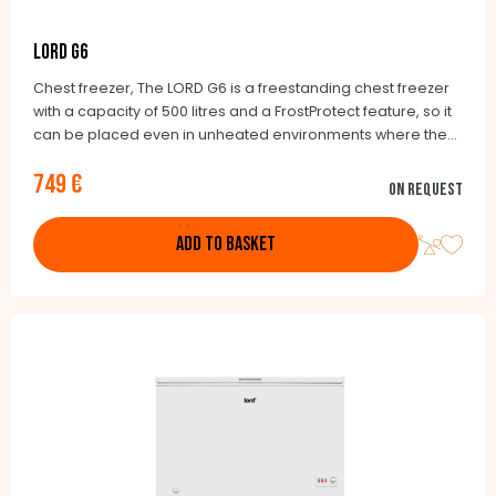
LORD G6
Chest freezer, The LORD G6 is a freestanding chest freezer
with a capacity of 500 litres and a FrostProtect feature, so it
can be placed even in unheated environments where the
temperature can be as low as -15° C. If necessary, the G6
749 €
can also be operated as a refrigerator.
On request
ADD TO BASKET