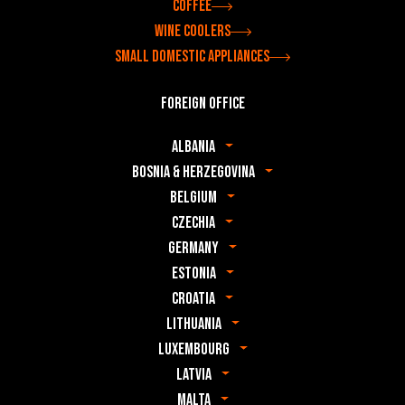
Coffee
Wine coolers
Small domestic appliances
Foreign office
Albania
Bosnia & Herzegovina
Belgium
Czechia
Germany
Estonia
Croatia
Lithuania
Luxembourg
Latvia
Malta