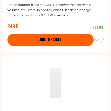
Under counter freezer, LORD F3 drawer freezer with a
volume of 91 liters. In energy class E, it has an energy
consumption of only 0.45 kWh per day.
249 €
In stock
ADD TO BASKET