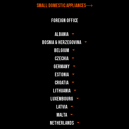
Small domestic appliances
Foreign office
Albania
Bosnia & Herzegovina
Belgium
Czechia
Germany
Estonia
Croatia
Lithuania
Luxembourg
Latvia
Malta
Netherlands