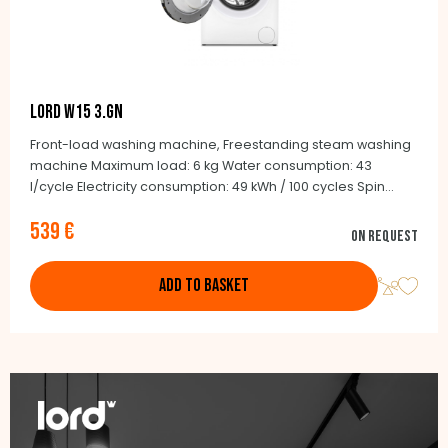
LORD W15 3.GN
Front-load washing machine, Freestanding steam washing
machine Maximum load: 6 kg Water consumption: 43
l/cycle Electricity consumption: 49 kWh / 100 cycles Spin
noise: 75 dB Maximum speed: 1200/min. BLCD Inverter motor
539 €
15 programmes Stainless steel drum Depth: 41.6 cm
On request
(including doors: 43 cm)
ADD TO BASKET