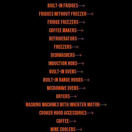
Built-in fridges
Fridges without freezer
Fridge freezers
Coffee makers
Refrigerators
Freezers
Dishwashers
Induction hobs
Built-in ovens
Built-in range hoods
Microwave ovens
Dryers
Washing machines with inverter motor
Cooker hood accessories
Coffee
Wine coolers