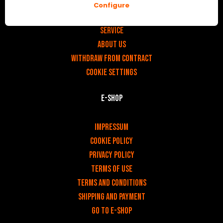
Configure
v
Contact
Service
About us
Withdraw from contract
Cookie settings
E-shop
v
Impressum
Cookie Policy
Privacy policy
Terms of use
Terms and Conditions
Shipping and payment
Go to e-shop