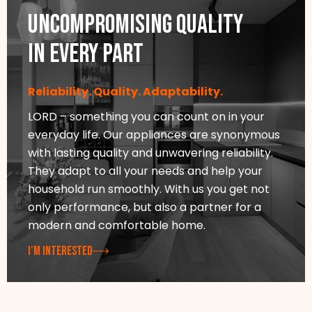
Uncompromising quality
in every part
Reliability. Quality. Adaptability.
LORD – something you can count on in your
everyday life. Our appliances are synonymous
with lasting quality and unwavering reliability.
They adapt to all your needs and help your
household run smoothly. With us you get not
only performance, but also a partner for a
modern and comfortable home.
I’M INTERESTED