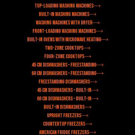
Top-loading washing machines
Built-in washing machines
Washing machines with dryer
Front-loading washing machines
Built-in ovens with microwave heating
Two-zone cooktops
Four-zone cooktops
45 cm dishwashers – freestanding
60 cm dishwashers – freestanding
Freestanding dishwashers
45 cm dishwashers – built-in
60 cm dishwashers – built-in
Built-in dishwashers
Upright freezers
Countertop freezers
American fridge freezers