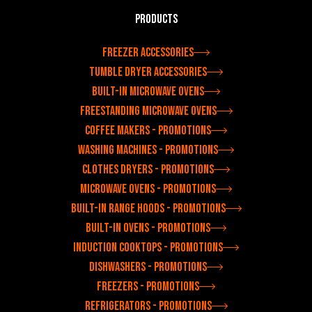
Products
Freezer accessories
Tumble dryer accessories
Built-in microwave ovens
Freestanding microwave ovens
Coffee makers - Promotions
Washing machines - Promotions
Clothes dryers - Promotions
Microwave ovens - Promotions
Built-in range hoods - Promotions
Built-in ovens - Promotions
Induction cooktops - Promotions
Dishwashers - Promotions
Freezers - Promotions
Refrigerators - Promotions