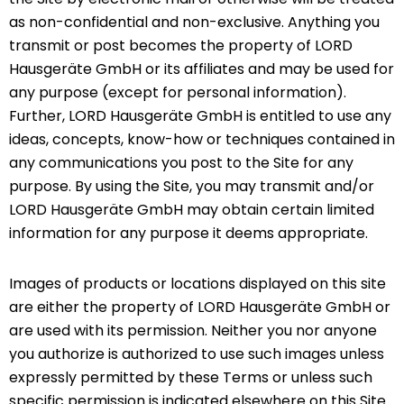
as non-confidential and non-exclusive. Anything you
transmit or post becomes the property of LORD
Hausgeräte GmbH or its affiliates and may be used for
any purpose (except for personal information).
Further, LORD Hausgeräte GmbH is entitled to use any
ideas, concepts, know-how or techniques contained in
any communications you post to the Site for any
purpose. By using the Site, you may transmit and/or
LORD Hausgeräte GmbH may obtain certain limited
information for any purpose it deems appropriate.
Images of products or locations displayed on this site
are either the property of LORD Hausgeräte GmbH or
are used with its permission. Neither you nor anyone
you authorize is authorized to use such images unless
expressly permitted by these Terms or unless such
specific permission is indicated elsewhere on this Site.