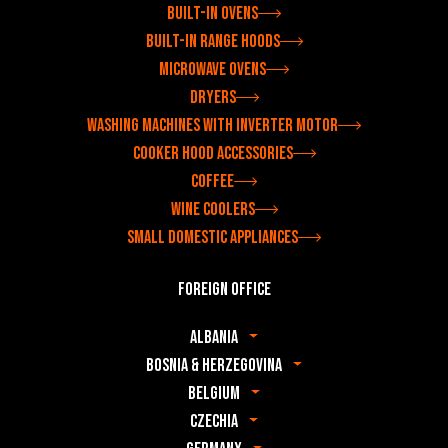
Built-in ovens
Built-in range hoods
Microwave ovens
Dryers
Washing machines with inverter motor
Cooker hood accessories
Coffee
Wine coolers
Small domestic appliances
Foreign office
Albania
Bosnia & Herzegovina
Belgium
Czechia