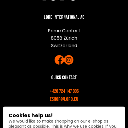
Lord International AG
Prime Center 1
8058 Zürich
Switzerland
Quick contact
+420 724 147 096
eshop@lord.eu
Opening hours
Cookies help us!
We would like to make shopping on our e-shop as
Mon-Fri: 9:00 AM - 6:00 PM
pleasant as possible. This is why we use cookies. If you