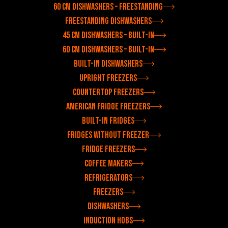
60 cm dishwashers – freestanding
Freestanding dishwashers
45 cm dishwashers – built-in
60 cm dishwashers – built-in
Built-in dishwashers
Upright freezers
Countertop freezers
American fridge freezers
Built-in fridges
Fridges without freezer
Fridge freezers
Coffee makers
Refrigerators
Freezers
Dishwashers
Induction hobs