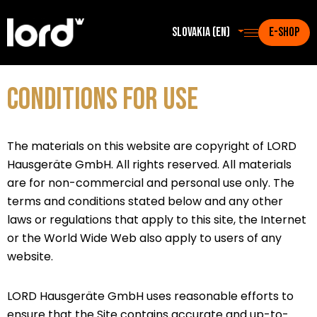
Slovakia (en)
E-SHOP
CONDITIONS FOR USE
The materials on this website are copyright of LORD
Hausgeräte GmbH. All rights reserved. All materials
are for non-commercial and personal use only. The
terms and conditions stated below and any other
laws or regulations that apply to this site, the Internet
or the World Wide Web also apply to users of any
website.
LORD Hausgeräte GmbH uses reasonable efforts to
ensure that the Site contains accurate and up-to-