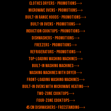
Clothes dryers - Promotions
Microwave ovens - Promotions
Built-in range hoods - Promotions
Built-in ovens - Promotions
Induction cooktops - Promotions
Dishwashers - Promotions
Freezers - Promotions
Refrigerators - Promotions
Top-loading washing machines
Built-in washing machines
Washing machines with dryer
Front-loading washing machines
Built-in ovens with microwave heating
Two-zone cooktops
Four-zone cooktops
45 cm dishwashers – freestanding