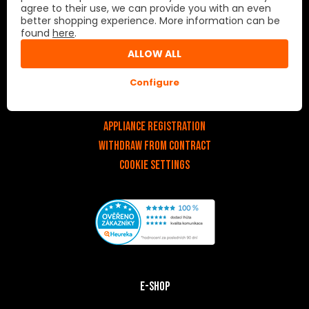
agree to their use, we can provide you with an even
better shopping experience. More information can be
Important links
found
here
.
ALLOW ALL
v
Contact
Configure
Service
About us
Appliance registration
Withdraw from contract
Cookie settings
E-shop