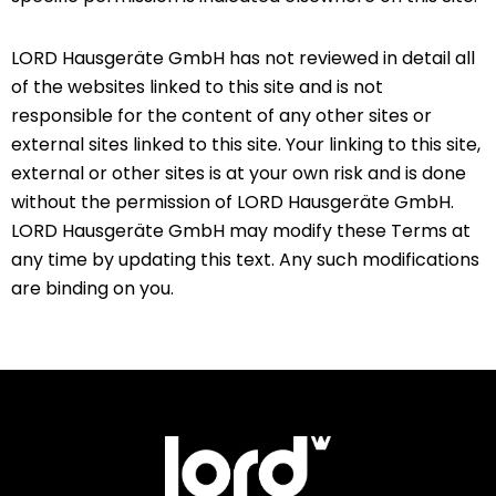
LORD Hausgeräte GmbH has not reviewed in detail all
of the websites linked to this site and is not
responsible for the content of any other sites or
external sites linked to this site. Your linking to this site,
external or other sites is at your own risk and is done
without the permission of LORD Hausgeräte GmbH.
LORD Hausgeräte GmbH may modify these Terms at
any time by updating this text. Any such modifications
are binding on you.