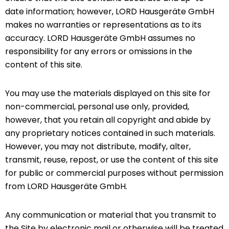
date information; however, LORD Hausgeräte GmbH
makes no warranties or representations as to its
accuracy. LORD Hausgeräte GmbH assumes no
responsibility for any errors or omissions in the
content of this site.
You may use the materials displayed on this site for
non-commercial, personal use only, provided,
however, that you retain all copyright and abide by
any proprietary notices contained in such materials.
However, you may not distribute, modify, alter,
transmit, reuse, repost, or use the content of this site
for public or commercial purposes without permission
from LORD Hausgeräte GmbH.
Any communication or material that you transmit to
the Site by electronic mail or otherwise will be treated