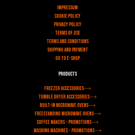
v
Impressum
Cookie Policy
Privacy policy
Terms of use
Terms and Conditions
Shipping and payment
Go to e-shop
Products
Freezer accessories
Tumble dryer accessories
Built-in microwave ovens
Freestanding microwave ovens
Coffee makers - Promotions
Washing machines - Promotions